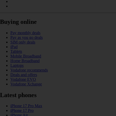
Buying online
Pay monthly deals
Pay as you go deals
SIM only deals
iPad
Tablets
Mobile Broadband
Home Broadband
Laptops
Vodafone recommends
Deals and offers
Vodafone EVO
Vodafone Xchange
Latest phones
iPhone 17 Pro Max
iPhone 17 Pro
iPhone Air