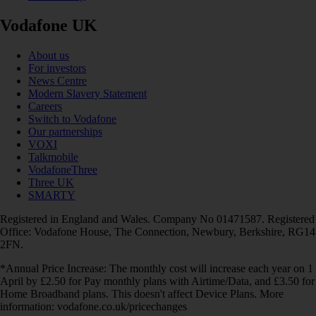
Vodafone UK
About us
For investors
News Centre
Modern Slavery Statement
Careers
Switch to Vodafone
Our partnerships
VOXI
Talkmobile
VodafoneThree
Three UK
SMARTY
Registered in England and Wales. Company No 01471587. Registered
Office: Vodafone House, The Connection, Newbury, Berkshire, RG14
2FN.
*Annual Price Increase: The monthly cost will increase each year on 1
April by £2.50 for Pay monthly plans with Airtime/Data, and £3.50 for
Home Broadband plans. This doesn't affect Device Plans. More
information: vodafone.co.uk/pricechanges