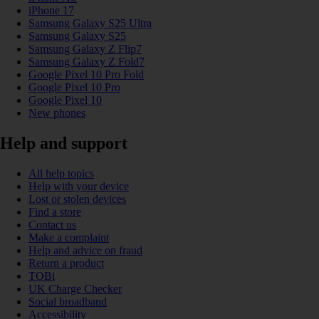
iPhone 17
Samsung Galaxy S25 Ultra
Samsung Galaxy S25
Samsung Galaxy Z Flip7
Samsung Galaxy Z Fold7
Google Pixel 10 Pro Fold
Google Pixel 10 Pro
Google Pixel 10
New phones
Help and support
All help topics
Help with your device
Lost or stolen devices
Find a store
Contact us
Make a complaint
Help and advice on fraud
Return a product
TOBi
UK Charge Checker
Social broadband
Accessibility