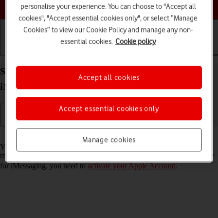
Choose a help topic
personalise your experience. You can choose to "Accept all
cookies", "Accept essential cookies only", or select “Manage
Cookies” to view our Cookie Policy and manage any non-
essential cookies.
Cookie policy
Getting started
Basic use
Calls and contacts
Set up your Apple iPhone 13 Pro Max iOS 26 for
Accept all cookies
iMessaging
Accept essential cookies only
Read help info
Manage cookies
You can send iMessages to phone numbers or email addresses if the
recipient has a device which supports iMessage. To set up your phone
for iMessaging, you need to
activate your Apple Account
.