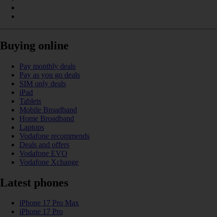
Buying online
Pay monthly deals
Pay as you go deals
SIM only deals
iPad
Tablets
Mobile Broadband
Home Broadband
Laptops
Vodafone recommends
Deals and offers
Vodafone EVO
Vodafone Xchange
Latest phones
iPhone 17 Pro Max
iPhone 17 Pro