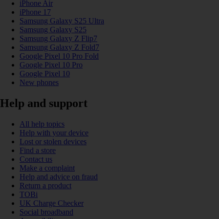
iPhone Air
iPhone 17
Samsung Galaxy S25 Ultra
Samsung Galaxy S25
Samsung Galaxy Z Flip7
Samsung Galaxy Z Fold7
Google Pixel 10 Pro Fold
Google Pixel 10 Pro
Google Pixel 10
New phones
Help and support
All help topics
Help with your device
Lost or stolen devices
Find a store
Contact us
Make a complaint
Help and advice on fraud
Return a product
TOBi
UK Charge Checker
Social broadband