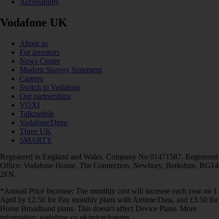
Accessibility
Vodafone UK
About us
For investors
News Centre
Modern Slavery Statement
Careers
Switch to Vodafone
Our partnerships
VOXI
Talkmobile
VodafoneThree
Three UK
SMARTY
Registered in England and Wales. Company No 01471587. Registered
Office: Vodafone House, The Connection, Newbury, Berkshire, RG14
2FN.
*Annual Price Increase: The monthly cost will increase each year on 1
April by £2.50 for Pay monthly plans with Airtime/Data, and £3.50 for
Home Broadband plans. This doesn't affect Device Plans. More
information: vodafone.co.uk/pricechanges