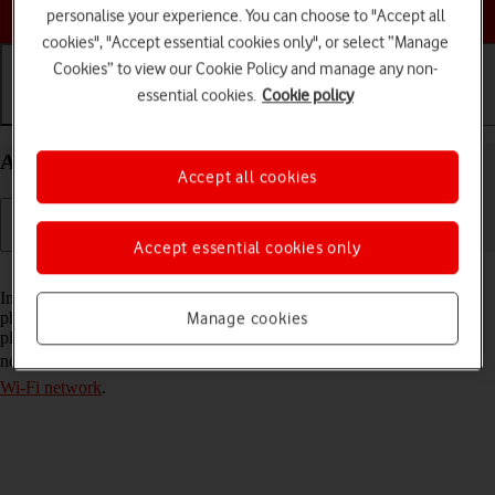
Choose a help topic
personalise your experience. You can choose to "Accept all
cookies", "Accept essential cookies only", or select “Manage
Cookies” to view our Cookie Policy and manage any non-
essential cookies.
Cookie policy
Getting started
Basic use
Calls and contacts
Activate eSIM on your Apple iPhone 14 iOS 26
Accept all cookies
Accept essential cookies only
Read help info
In addition to your normal SIM, you can also use an eSIM in your
phone. An eSIM is a digital SIM that enables you to activate a price
Manage cookies
plan without the use of a physical SIM. To activate your eSIM, you
need to
set up your phone for internet
or
establish a connection to a
Wi-Fi network
.