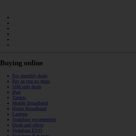
Buying online
Pay monthly deals
Pay as you go deals
SIM only deals
iPad
Tablets
Mobile Broadband
Home Broadband
Laptops
Vodafone recommends
Deals and offers
Vodafone EVO
Vodafone Xchange