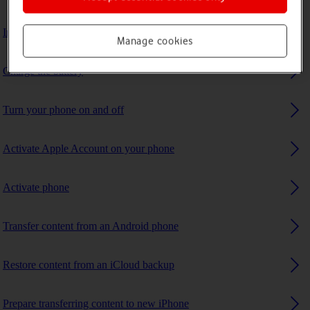
Insert SIM
Manage cookies
Charge the battery
Turn your phone on and off
Activate Apple Account on your phone
Activate phone
Transfer content from an Android phone
Restore content from an iCloud backup
Prepare transferring content to new iPhone