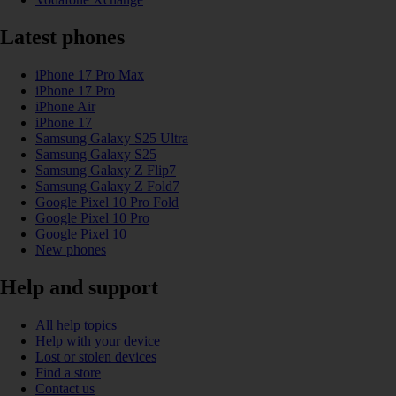
Latest phones
iPhone 17 Pro Max
iPhone 17 Pro
iPhone Air
iPhone 17
Samsung Galaxy S25 Ultra
Samsung Galaxy S25
Samsung Galaxy Z Flip7
Samsung Galaxy Z Fold7
Google Pixel 10 Pro Fold
Google Pixel 10 Pro
Google Pixel 10
New phones
Help and support
All help topics
Help with your device
Lost or stolen devices
Find a store
Contact us