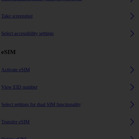
Take screenshot
Select accessibility settings
eSIM
Activate eSIM
View EID number
Select settings for dual SIM functionality
Transfer eSIM