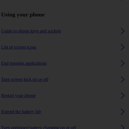
Using your phone
Guide to phone keys and sockets
List of screen icons
End running applications
Turn screen lock on or off
Restart your phone
Extend the battery life
Turn optimised battery charging on or off