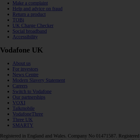
Make a complaint
Help and advice on fraud
Return a product
TOBi
UK Charge Checker
Social broadband
Accessibility
Vodafone UK
About us
For investors
News Centre
Modern Slavery Statement
Careers
Switch to Vodafone
Our partnerships
VOXI
Talkmobile
VodafoneThree
Three UK
SMARTY
Registered in England and Wales. Company No 01471587. Registered