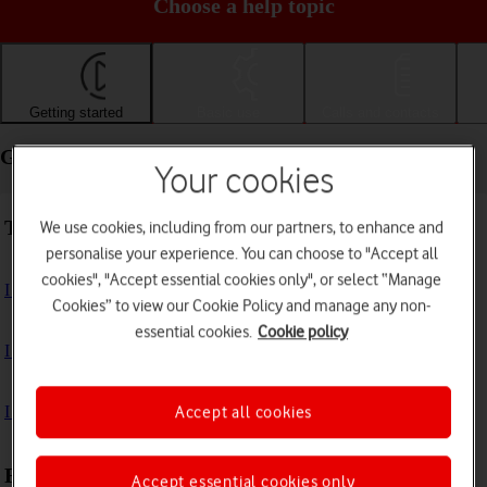
Choose a help topic
Getting started
Basic use
Calls and contacts
Getting started - Apple iPhone 14
Your cookies
Troubleshooting
We use cookies, including from our partners, to enhance and
personalise your experience. You can choose to "Accept all
cookies", "Accept essential cookies only", or select “Manage
I can't turn on my phone
Cookies” to view our Cookie Policy and manage any non-
essential cookies.
Cookie policy
I can't start my phone
I can't activate my phone
Accept all cookies
First use
Accept essential cookies only