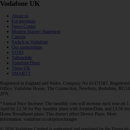
Vodafone UK
About us
For investors
News Centre
Modern Slavery Statement
Careers
Switch to Vodafone
Our partnerships
VOXI
Talkmobile
VodafoneThree
Three UK
SMARTY
Registered in England and Wales. Company No 01471587. Registered
Office: Vodafone House, The Connection, Newbury, Berkshire, RG14
2FN.
*Annual Price Increase: The monthly cost will increase each year on 1
April by £2.50 for Pay monthly plans with Airtime/Data, and £3.50 for
Home Broadband plans. This doesn't affect Device Plans. More
information: vodafone.co.uk/pricechanges
© 2026 Vodafone Limited is authorised and regulated by the Financial