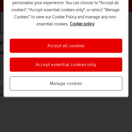
Choose a help topic
personalise your experience. You can choose to "Accept all
cookies", "Accept essential cookies only", or select “Manage
Cookies” to view our Cookie Policy and manage any non-
essential cookies.
Cookie policy
Getting started
Basic use
Calls and contacts
Guide to keys and sockets on your Apple iPhone 14
Accept all cookies
iOS 26
Accept essential cookies only
Read help info
Manage cookies
The list below shows you what the different keys and sockets on your
phone are used for.