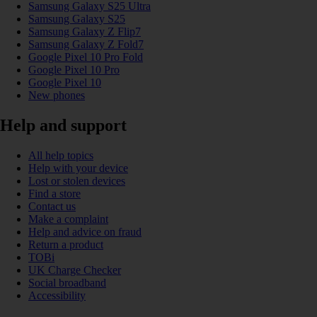
Samsung Galaxy S25 Ultra
Samsung Galaxy S25
Samsung Galaxy Z Flip7
Samsung Galaxy Z Fold7
Google Pixel 10 Pro Fold
Google Pixel 10 Pro
Google Pixel 10
New phones
Help and support
All help topics
Help with your device
Lost or stolen devices
Find a store
Contact us
Make a complaint
Help and advice on fraud
Return a product
TOBi
UK Charge Checker
Social broadband
Accessibility