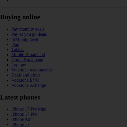
Buying online
Pay monthly deals
Pay as you go deals
SIM only deals
iPad
Tablets
Mobile Broadband
Home Broadband
Laptops
Vodafone recommends
Deals and offers
Vodafone EVO
Vodafone Xchange
Latest phones
iPhone 17 Pro Max
iPhone 17 Pro
iPhone Air
iPhone 17