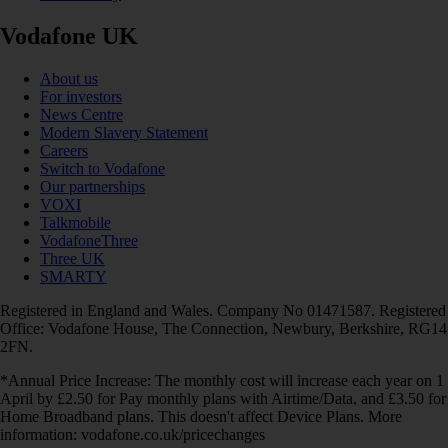
Vodafone UK
About us
For investors
News Centre
Modern Slavery Statement
Careers
Switch to Vodafone
Our partnerships
VOXI
Talkmobile
VodafoneThree
Three UK
SMARTY
Registered in England and Wales. Company No 01471587. Registered
Office: Vodafone House, The Connection, Newbury, Berkshire, RG14
2FN.
*Annual Price Increase: The monthly cost will increase each year on 1
April by £2.50 for Pay monthly plans with Airtime/Data, and £3.50 for
Home Broadband plans. This doesn't affect Device Plans. More
information: vodafone.co.uk/pricechanges