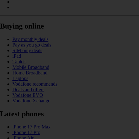
Buying online
Pay monthly deals
Pay as you go deals
SIM only deals
iPad
Tablets
Mobile Broadband
Home Broadband
Laptops
Vodafone recommends
Deals and offers
Vodafone EVO
Vodafone Xchange
Latest phones
iPhone 17 Pro Max
iPhone 17 Pro
iPhone Air