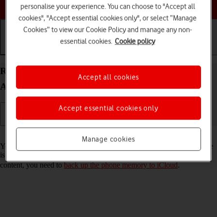
Choose a help topic
personalise your experience. You can choose to "Accept all
cookies", "Accept essential cookies only", or select “Manage
Cookies” to view our Cookie Policy and manage any non-
essential cookies.
Cookie policy
Getting started
Basic use
Calls and contacts
Restore content from an iCloud backup on your
Accept all cookies
Apple iPhone 14 iOS 26
Accept essential cookies only
Read help info
Manage cookies
You can restore content from an iCloud backup when e.g. your phone
is activated for the first time and after a factory reset. To restore the
content, you need to
back up the phone memory to iCloud
.