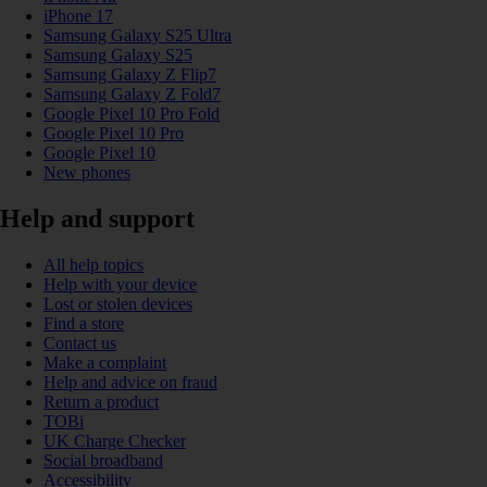
iPhone 17
Samsung Galaxy S25 Ultra
Samsung Galaxy S25
Samsung Galaxy Z Flip7
Samsung Galaxy Z Fold7
Google Pixel 10 Pro Fold
Google Pixel 10 Pro
Google Pixel 10
New phones
Help and support
All help topics
Help with your device
Lost or stolen devices
Find a store
Contact us
Make a complaint
Help and advice on fraud
Return a product
TOBi
UK Charge Checker
Social broadband
Accessibility