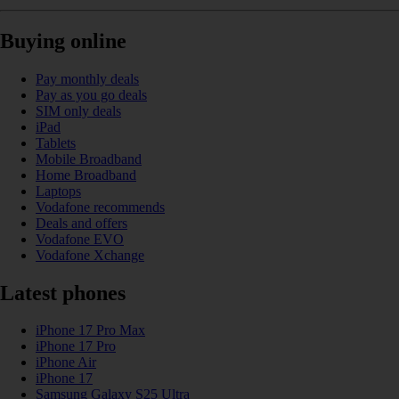
Buying online
Pay monthly deals
Pay as you go deals
SIM only deals
iPad
Tablets
Mobile Broadband
Home Broadband
Laptops
Vodafone recommends
Deals and offers
Vodafone EVO
Vodafone Xchange
Latest phones
iPhone 17 Pro Max
iPhone 17 Pro
iPhone Air
iPhone 17
Samsung Galaxy S25 Ultra