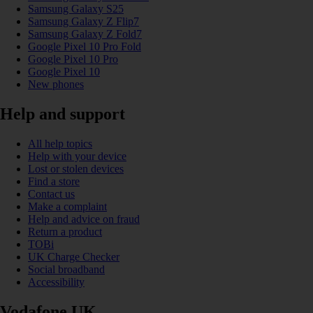
Samsung Galaxy S25
Samsung Galaxy Z Flip7
Samsung Galaxy Z Fold7
Google Pixel 10 Pro Fold
Google Pixel 10 Pro
Google Pixel 10
New phones
Help and support
All help topics
Help with your device
Lost or stolen devices
Find a store
Contact us
Make a complaint
Help and advice on fraud
Return a product
TOBi
UK Charge Checker
Social broadband
Accessibility
Vodafone UK