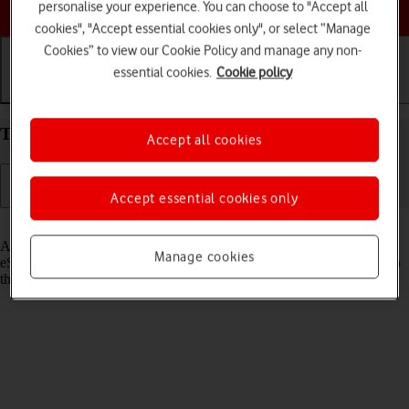
Choose a help topic
personalise your experience. You can choose to "Accept all
cookies", "Accept essential cookies only", or select “Manage
Cookies” to view our Cookie Policy and manage any non-
essential cookies.
Cookie policy
Getting started
Basic use
Calls and contacts
Transfer eSIM to your Apple iPhone 14 iOS 26
Accept all cookies
Accept essential cookies only
Read help info
As an upgrading Vodafone eSIM customer, you can transfer your
Manage cookies
eSIM from your old phone to your new phone to remain connected to
the mobile network and not experience any outages.