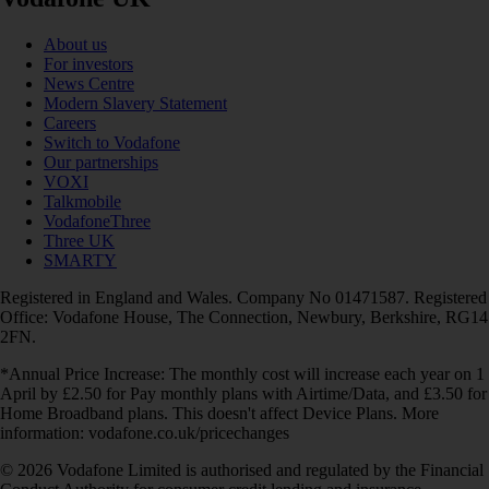
About us
For investors
News Centre
Modern Slavery Statement
Careers
Switch to Vodafone
Our partnerships
VOXI
Talkmobile
VodafoneThree
Three UK
SMARTY
Registered in England and Wales. Company No 01471587. Registered
Office: Vodafone House, The Connection, Newbury, Berkshire, RG14
2FN.
*Annual Price Increase: The monthly cost will increase each year on 1
April by £2.50 for Pay monthly plans with Airtime/Data, and £3.50 for
Home Broadband plans. This doesn't affect Device Plans. More
information: vodafone.co.uk/pricechanges
© 2026 Vodafone Limited is authorised and regulated by the Financial