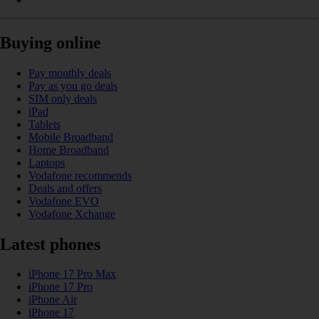
Buying online
Pay monthly deals
Pay as you go deals
SIM only deals
iPad
Tablets
Mobile Broadband
Home Broadband
Laptops
Vodafone recommends
Deals and offers
Vodafone EVO
Vodafone Xchange
Latest phones
iPhone 17 Pro Max
iPhone 17 Pro
iPhone Air
iPhone 17