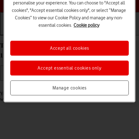
Choose a help topic
personalise your experience. You can choose to "Accept all
cookies", "Accept essential cookies only", or select “Manage
Cookies” to view our Cookie Policy and manage any non-
essential cookies.
Cookie policy
Getting started
Basic use
Calls and contacts
Take screenshot on your Apple iPhone 14 Plus iOS
Accept all cookies
17
Accept essential cookies only
Read help info
Manage cookies
You can take a picture of your screen if you want to share something
with your friends or save the picture for later use.