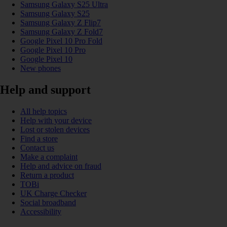
Samsung Galaxy S25 Ultra
Samsung Galaxy S25
Samsung Galaxy Z Flip7
Samsung Galaxy Z Fold7
Google Pixel 10 Pro Fold
Google Pixel 10 Pro
Google Pixel 10
New phones
Help and support
All help topics
Help with your device
Lost or stolen devices
Find a store
Contact us
Make a complaint
Help and advice on fraud
Return a product
TOBi
UK Charge Checker
Social broadband
Accessibility