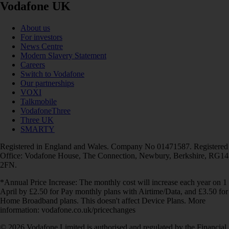
Vodafone UK
About us
For investors
News Centre
Modern Slavery Statement
Careers
Switch to Vodafone
Our partnerships
VOXI
Talkmobile
VodafoneThree
Three UK
SMARTY
Registered in England and Wales. Company No 01471587. Registered
Office: Vodafone House, The Connection, Newbury, Berkshire, RG14
2FN.
*Annual Price Increase: The monthly cost will increase each year on 1
April by £2.50 for Pay monthly plans with Airtime/Data, and £3.50 for
Home Broadband plans. This doesn't affect Device Plans. More
information: vodafone.co.uk/pricechanges
© 2026 Vodafone Limited is authorised and regulated by the Financial