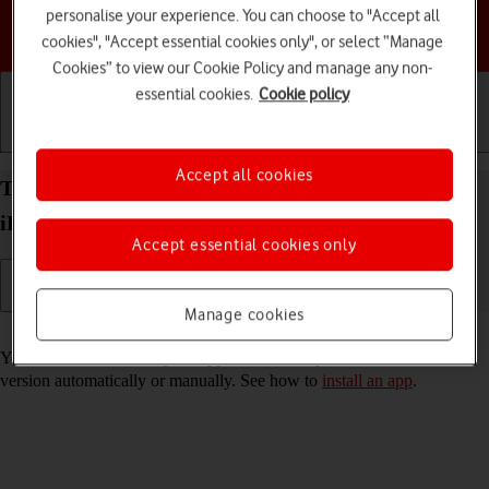
personalise your experience. You can choose to "Accept all
Choose a help topic
cookies", "Accept essential cookies only", or select “Manage
Cookies” to view our Cookie Policy and manage any non-
essential cookies.
Cookie policy
Getting started
Basic use
Calls and contacts
Accept all cookies
Turn automatic update of apps on your Apple
iPhone 14 Plus iOS 26 on or off
Accept essential cookies only
Manage cookies
Read help info
You can select whether your apps should be updated to the newest
version automatically or manually. See how to
install an app
.