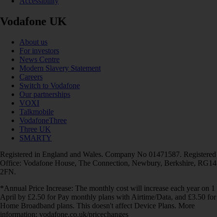
Accessibility
Vodafone UK
About us
For investors
News Centre
Modern Slavery Statement
Careers
Switch to Vodafone
Our partnerships
VOXI
Talkmobile
VodafoneThree
Three UK
SMARTY
Registered in England and Wales. Company No 01471587. Registered
Office: Vodafone House, The Connection, Newbury, Berkshire, RG14
2FN.
*Annual Price Increase: The monthly cost will increase each year on 1
April by £2.50 for Pay monthly plans with Airtime/Data, and £3.50 for
Home Broadband plans. This doesn't affect Device Plans. More
information: vodafone.co.uk/pricechanges