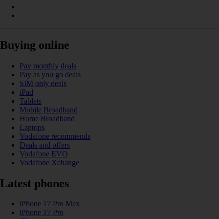
Buying online
Pay monthly deals
Pay as you go deals
SIM only deals
iPad
Tablets
Mobile Broadband
Home Broadband
Laptops
Vodafone recommends
Deals and offers
Vodafone EVO
Vodafone Xchange
Latest phones
iPhone 17 Pro Max
iPhone 17 Pro