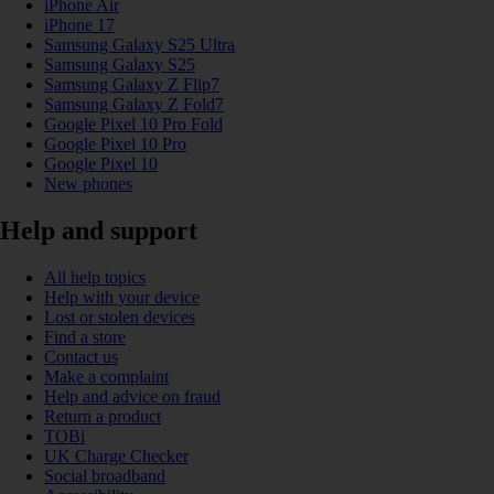
iPhone Air
iPhone 17
Samsung Galaxy S25 Ultra
Samsung Galaxy S25
Samsung Galaxy Z Flip7
Samsung Galaxy Z Fold7
Google Pixel 10 Pro Fold
Google Pixel 10 Pro
Google Pixel 10
New phones
Help and support
All help topics
Help with your device
Lost or stolen devices
Find a store
Contact us
Make a complaint
Help and advice on fraud
Return a product
TOBi
UK Charge Checker
Social broadband