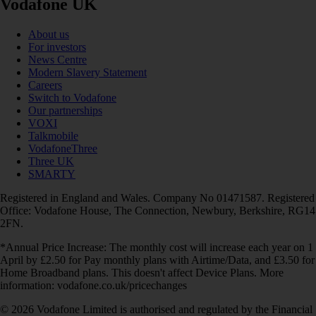
Vodafone UK
About us
For investors
News Centre
Modern Slavery Statement
Careers
Switch to Vodafone
Our partnerships
VOXI
Talkmobile
VodafoneThree
Three UK
SMARTY
Registered in England and Wales. Company No 01471587. Registered
Office: Vodafone House, The Connection, Newbury, Berkshire, RG14
2FN.
*Annual Price Increase: The monthly cost will increase each year on 1
April by £2.50 for Pay monthly plans with Airtime/Data, and £3.50 for
Home Broadband plans. This doesn't affect Device Plans. More
information: vodafone.co.uk/pricechanges
© 2026 Vodafone Limited is authorised and regulated by the Financial