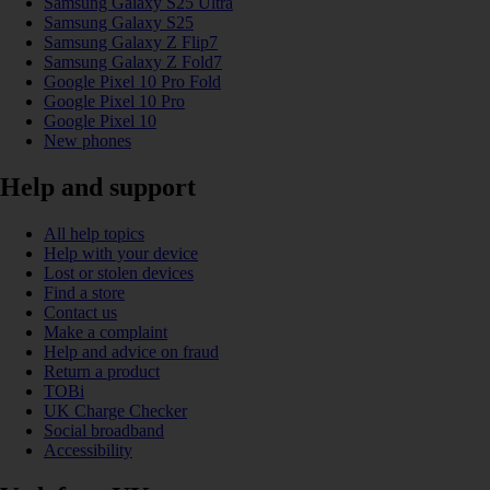
Samsung Galaxy S25 Ultra
Samsung Galaxy S25
Samsung Galaxy Z Flip7
Samsung Galaxy Z Fold7
Google Pixel 10 Pro Fold
Google Pixel 10 Pro
Google Pixel 10
New phones
Help and support
All help topics
Help with your device
Lost or stolen devices
Find a store
Contact us
Make a complaint
Help and advice on fraud
Return a product
TOBi
UK Charge Checker
Social broadband
Accessibility