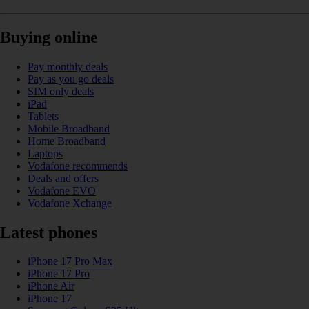
Buying online
Pay monthly deals
Pay as you go deals
SIM only deals
iPad
Tablets
Mobile Broadband
Home Broadband
Laptops
Vodafone recommends
Deals and offers
Vodafone EVO
Vodafone Xchange
Latest phones
iPhone 17 Pro Max
iPhone 17 Pro
iPhone Air
iPhone 17