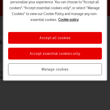
personalise your experience. You can choose to "Accept all
Choose a help topic
cookies", "Accept essential cookies only", or select “Manage
Cookies” to view our Cookie Policy and manage any non-
essential cookies.
Cookie policy
Getting started
Basic use
Calls and contacts
Accept all cookies
Use Translate on your Apple iPhone 14 Pro iOS 17
Accept essential cookies only
Read help info
Manage cookies
Your phone can translate text and speech into another language and
automatically translate a conversation into two different languages.