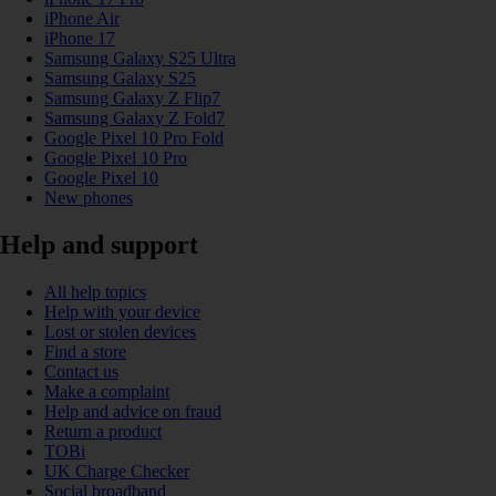
iPhone Air
iPhone 17
Samsung Galaxy S25 Ultra
Samsung Galaxy S25
Samsung Galaxy Z Flip7
Samsung Galaxy Z Fold7
Google Pixel 10 Pro Fold
Google Pixel 10 Pro
Google Pixel 10
New phones
Help and support
All help topics
Help with your device
Lost or stolen devices
Find a store
Contact us
Make a complaint
Help and advice on fraud
Return a product
TOBi
UK Charge Checker
Social broadband