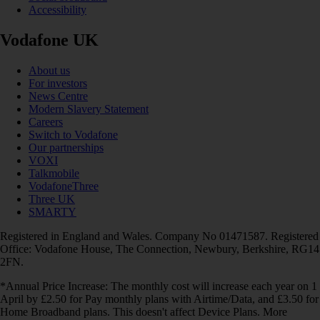
Accessibility
Vodafone UK
About us
For investors
News Centre
Modern Slavery Statement
Careers
Switch to Vodafone
Our partnerships
VOXI
Talkmobile
VodafoneThree
Three UK
SMARTY
Registered in England and Wales. Company No 01471587. Registered
Office: Vodafone House, The Connection, Newbury, Berkshire, RG14
2FN.
*Annual Price Increase: The monthly cost will increase each year on 1
April by £2.50 for Pay monthly plans with Airtime/Data, and £3.50 for
Home Broadband plans. This doesn't affect Device Plans. More