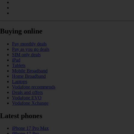
Buying online
Pay monthly deals
Pay as you go deals
SIM only deals
iPad
Tablets
Mobile Broadband
Home Broadband
Laptops
Vodafone recommends
Deals and offers
Vodafone EVO
Vodafone Xchange
Latest phones
iPhone 17 Pro Max
iPhone 17 Pro