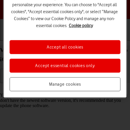
personalise your experience. You can choose to "Accept all
Choose a help topic
cookies", "Accept essential cookies only", or select “Manage
Cookies” to view our Cookie Policy and manage any non-
essential cookies.
Cookie policy
Getting started
Basic use
Calls and contacts
Accept all cookies
View software version on your Apple iPhone 14 Pro
iOS 17
Accept essential cookies only
Manage cookies
Read help info
You can see which software version is installed on your phone. If you
don't have the newest software version, it's recommended that you
update the phone software.