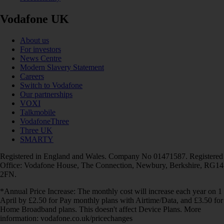
Vodafone UK
About us
For investors
News Centre
Modern Slavery Statement
Careers
Switch to Vodafone
Our partnerships
VOXI
Talkmobile
VodafoneThree
Three UK
SMARTY
Registered in England and Wales. Company No 01471587. Registered
Office: Vodafone House, The Connection, Newbury, Berkshire, RG14
2FN.
*Annual Price Increase: The monthly cost will increase each year on 1
April by £2.50 for Pay monthly plans with Airtime/Data, and £3.50 for
Home Broadband plans. This doesn't affect Device Plans. More
information: vodafone.co.uk/pricechanges