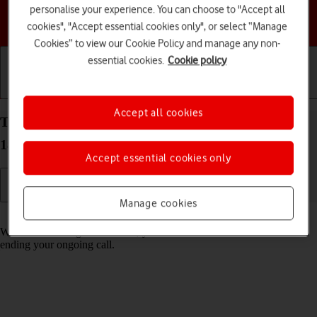
personalise your experience. You can choose to "Accept all
Choose a help topic
cookies", "Accept essential cookies only", or select “Manage
Cookies” to view our Cookie Policy and manage any non-
essential cookies.
Cookie policy
Getting started
Basic use
Calls and contacts
Accept all cookies
Turn call waiting on your Apple iPhone 14 Pro iOS
18 on or off
Accept essential cookies only
Manage cookies
Read help info
When call waiting is turned on, you can answer a new call without
ending your ongoing call.