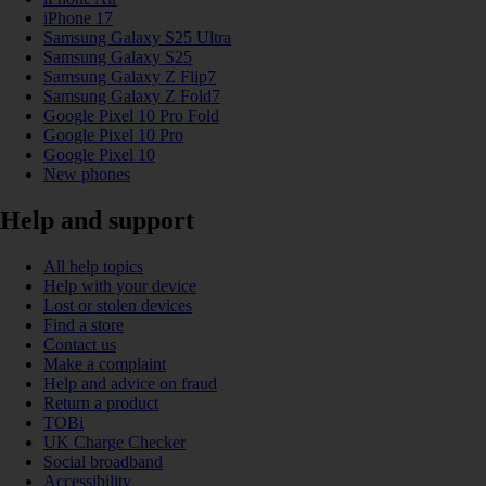
iPhone 17
Samsung Galaxy S25 Ultra
Samsung Galaxy S25
Samsung Galaxy Z Flip7
Samsung Galaxy Z Fold7
Google Pixel 10 Pro Fold
Google Pixel 10 Pro
Google Pixel 10
New phones
Help and support
All help topics
Help with your device
Lost or stolen devices
Find a store
Contact us
Make a complaint
Help and advice on fraud
Return a product
TOBi
UK Charge Checker
Social broadband
Accessibility