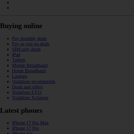
Buying online
Pay monthly deals
Pay as you go deals
SIM only deals
iPad
Tablets
Mobile Broadband
Home Broadband
Laptops
Vodafone recommends
Deals and offers
Vodafone EVO
Vodafone Xchange
Latest phones
iPhone 17 Pro Max
iPhone 17 Pro
iPhone Air