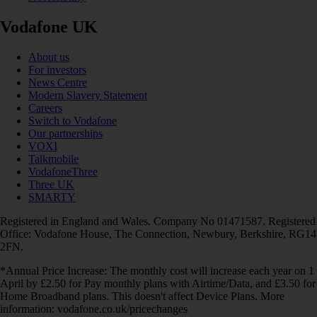
Vodafone UK
About us
For investors
News Centre
Modern Slavery Statement
Careers
Switch to Vodafone
Our partnerships
VOXI
Talkmobile
VodafoneThree
Three UK
SMARTY
Registered in England and Wales. Company No 01471587. Registered
Office: Vodafone House, The Connection, Newbury, Berkshire, RG14
2FN.
*Annual Price Increase: The monthly cost will increase each year on 1
April by £2.50 for Pay monthly plans with Airtime/Data, and £3.50 for
Home Broadband plans. This doesn't affect Device Plans. More
information: vodafone.co.uk/pricechanges