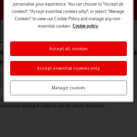
personalise your experience. You can choose to "Accept all
Choose a help topic
cookies", "Accept essential cookies only", or select “Manage
Cookies” to view our Cookie Policy and manage any non-
essential cookies.
Cookie policy
Getting started
Basic use
Calls and contacts
Accept all cookies
Select accessibility settings on your Apple iPhone 14
Pro iOS 18
Accept essential cookies only
Manage cookies
Read help info
You can select various accessibility settings for screen, sound and
interaction making it easier to use the phone functions.