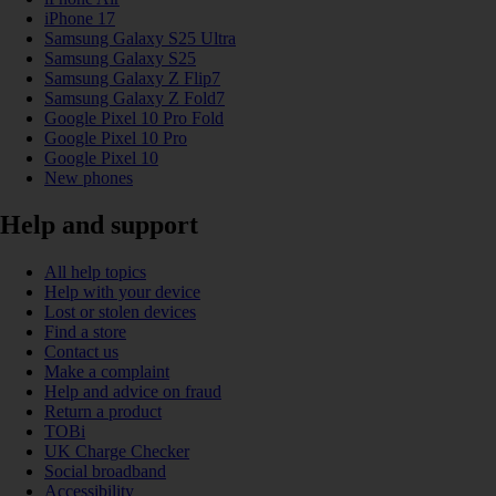
iPhone 17
Samsung Galaxy S25 Ultra
Samsung Galaxy S25
Samsung Galaxy Z Flip7
Samsung Galaxy Z Fold7
Google Pixel 10 Pro Fold
Google Pixel 10 Pro
Google Pixel 10
New phones
Help and support
All help topics
Help with your device
Lost or stolen devices
Find a store
Contact us
Make a complaint
Help and advice on fraud
Return a product
TOBi
UK Charge Checker
Social broadband
Accessibility