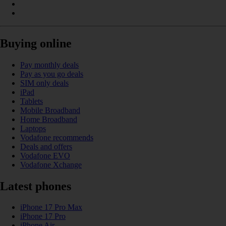
Buying online
Pay monthly deals
Pay as you go deals
SIM only deals
iPad
Tablets
Mobile Broadband
Home Broadband
Laptops
Vodafone recommends
Deals and offers
Vodafone EVO
Vodafone Xchange
Latest phones
iPhone 17 Pro Max
iPhone 17 Pro
iPhone Air