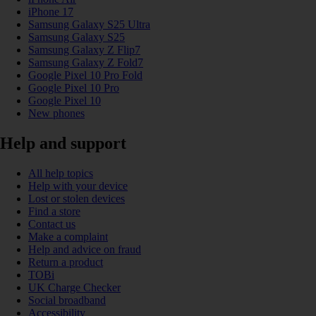
iPhone 17
Samsung Galaxy S25 Ultra
Samsung Galaxy S25
Samsung Galaxy Z Flip7
Samsung Galaxy Z Fold7
Google Pixel 10 Pro Fold
Google Pixel 10 Pro
Google Pixel 10
New phones
Help and support
All help topics
Help with your device
Lost or stolen devices
Find a store
Contact us
Make a complaint
Help and advice on fraud
Return a product
TOBi
UK Charge Checker
Social broadband
Accessibility