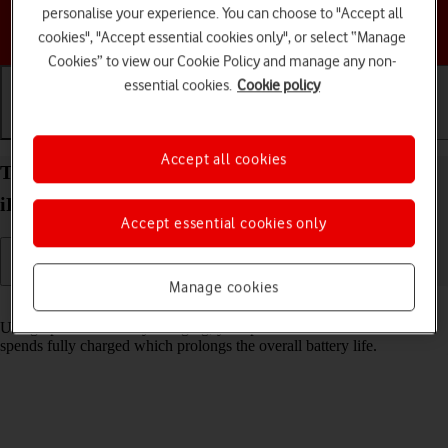
personalise your experience. You can choose to "Accept all
Choose a help topic
cookies", "Accept essential cookies only", or select “Manage
Cookies” to view our Cookie Policy and manage any non-
essential cookies.
Cookie policy
Getting started
Basic use
Calls and contacts
Accept all cookies
Turn optimised battery charging on your Apple
iPhone 14 Pro iOS 18 on or off
Accept essential cookies only
Manage cookies
Read help info
Using optimised battery charging, your phone reduces the time it
spends fully charged which prolongs the overall battery life.