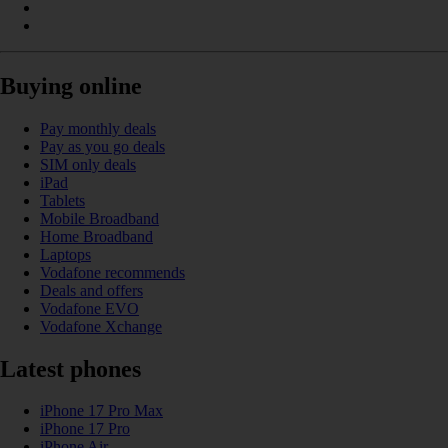
Buying online
Pay monthly deals
Pay as you go deals
SIM only deals
iPad
Tablets
Mobile Broadband
Home Broadband
Laptops
Vodafone recommends
Deals and offers
Vodafone EVO
Vodafone Xchange
Latest phones
iPhone 17 Pro Max
iPhone 17 Pro
iPhone Air