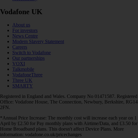
Vodafone UK
About us
For investors
News Centre
Modern Slavery Statement
Careers
Switch to Vodafone
Our partnerships
VOXI
Talkmobile
VodafoneThree
Three UK
SMARTY
Registered in England and Wales. Company No 01471587. Registered
Office: Vodafone House, The Connection, Newbury, Berkshire, RG14
2FN.
*Annual Price Increase: The monthly cost will increase each year on 1
April by £2.50 for Pay monthly plans with Airtime/Data, and £3.50 for
Home Broadband plans. This doesn't affect Device Plans. More
information: vodafone.co.uk/pricechanges