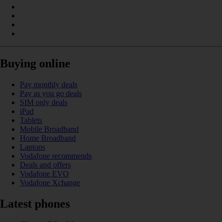
Buying online
Pay monthly deals
Pay as you go deals
SIM only deals
iPad
Tablets
Mobile Broadband
Home Broadband
Laptops
Vodafone recommends
Deals and offers
Vodafone EVO
Vodafone Xchange
Latest phones