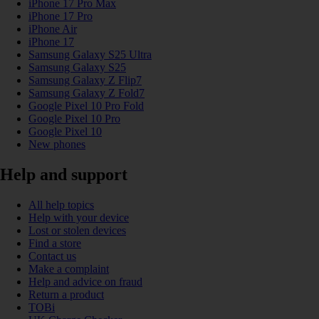
iPhone 17 Pro Max
iPhone 17 Pro
iPhone Air
iPhone 17
Samsung Galaxy S25 Ultra
Samsung Galaxy S25
Samsung Galaxy Z Flip7
Samsung Galaxy Z Fold7
Google Pixel 10 Pro Fold
Google Pixel 10 Pro
Google Pixel 10
New phones
Help and support
All help topics
Help with your device
Lost or stolen devices
Find a store
Contact us
Make a complaint
Help and advice on fraud
Return a product
TOBi