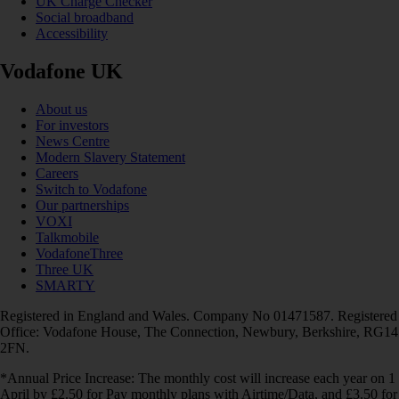
UK Charge Checker
Social broadband
Accessibility
Vodafone UK
About us
For investors
News Centre
Modern Slavery Statement
Careers
Switch to Vodafone
Our partnerships
VOXI
Talkmobile
VodafoneThree
Three UK
SMARTY
Registered in England and Wales. Company No 01471587. Registered
Office: Vodafone House, The Connection, Newbury, Berkshire, RG14
2FN.
*Annual Price Increase: The monthly cost will increase each year on 1
April by £2.50 for Pay monthly plans with Airtime/Data, and £3.50 for