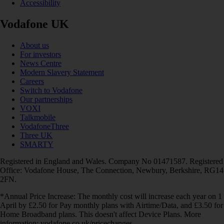
Accessibility
Vodafone UK
About us
For investors
News Centre
Modern Slavery Statement
Careers
Switch to Vodafone
Our partnerships
VOXI
Talkmobile
VodafoneThree
Three UK
SMARTY
Registered in England and Wales. Company No 01471587. Registered
Office: Vodafone House, The Connection, Newbury, Berkshire, RG14
2FN.
*Annual Price Increase: The monthly cost will increase each year on 1
April by £2.50 for Pay monthly plans with Airtime/Data, and £3.50 for
Home Broadband plans. This doesn't affect Device Plans. More
information: vodafone.co.uk/pricechanges