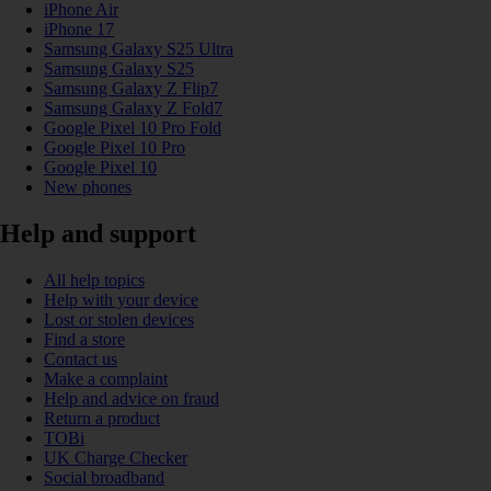
iPhone Air
iPhone 17
Samsung Galaxy S25 Ultra
Samsung Galaxy S25
Samsung Galaxy Z Flip7
Samsung Galaxy Z Fold7
Google Pixel 10 Pro Fold
Google Pixel 10 Pro
Google Pixel 10
New phones
Help and support
All help topics
Help with your device
Lost or stolen devices
Find a store
Contact us
Make a complaint
Help and advice on fraud
Return a product
TOBi
UK Charge Checker
Social broadband