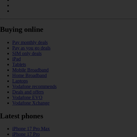
Buying online
Pay monthly deals
Pay as you go deals
SIM only deals
iPad
Tablets
Mobile Broadband
Home Broadband
Laptops
Vodafone recommends
Deals and offers
Vodafone EVO
Vodafone Xchange
Latest phones
iPhone 17 Pro Max
iPhone 17 Pro