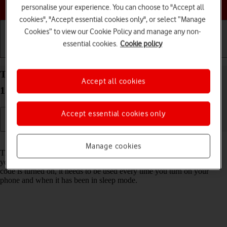
Choose a help topic
personalise your experience. You can choose to "Accept all
cookies", "Accept essential cookies only", or select “Manage
Cookies” to view our Cookie Policy and manage any non-
essential cookies.
Cookie policy
Getting started
Basic use
Calls and contacts
Turn use of phone lock code on your Apple iPhone
Accept all cookies
15 iOS 18 on or off
Accept essential cookies only
Read help info
Manage cookies
The phone lock code prevents others from accessing the contents of
your phone (such as pictures and messages). When the phone lock
code is turned on, it needs to be used every time you turn on your
phone and when it has been in sleep mode.