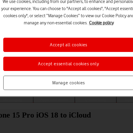
We use cookies, including from our partners, to enhance and personalis
your experience. You can choose to "Accept all cookies", "Accept essenti
cookies only", or select “Manage Cookies” to view our Cookie Policy an
manage any non-essential cookies.
Cookie policy
Accept all cookies
Accept essential cookies only
Choose a help topic
Manage cookies
Messaging
Apps and media
Connectivity
Spec
ne 15 Pro iOS 18 to iCloud