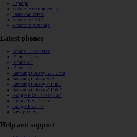
Laptops
Vodafone recommends
Deals and offers
Vodafone EVO
Vodafone Xchange
Latest phones
iPhone 17 Pro Max
iPhone 17 Pro
iPhone Air
iPhone 17
Samsung Galaxy S25 Ultra
Samsung Galaxy S25
Samsung Galaxy Z Flip7
Samsung Galaxy Z Fold7
Google Pixel 10 Pro Fold
Google Pixel 10 Pro
Google Pixel 10
New phones
Help and support