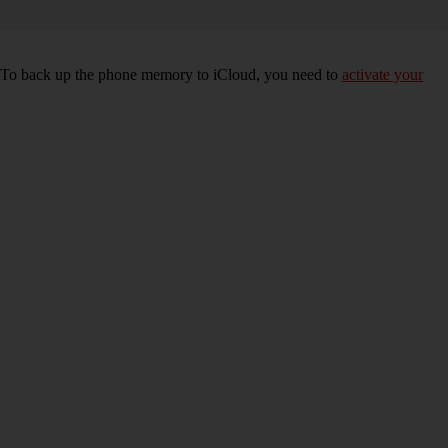
e. To back up the phone memory to iCloud, you need to
activate your