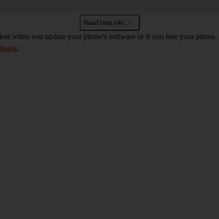
Read help info
 lost when you update your phone's software or if you lose your phon
etwork
.