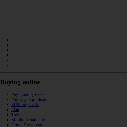
Buying online
Pay monthly deals
Pay as you go deals
SIM only deals
iPad
Tablets
Mobile Broadband
Home Broadband