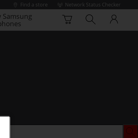
Find a store
Network Status Checker
 Samsung
phones