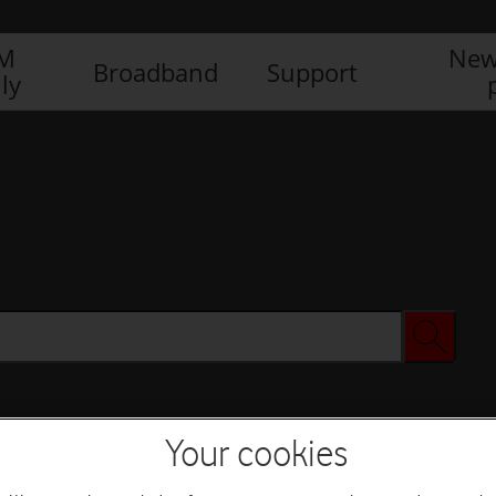
IM
New
Broadband
Support
ly
Your cookies