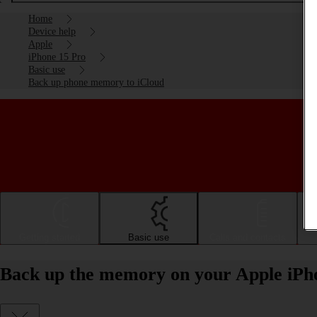
Home
Device help
Apple
iPhone 15 Pro
Basic use
Back up phone memory to iCloud
Getting started
Basic use
Calls and contacts
Back up the memory on your Apple iPho