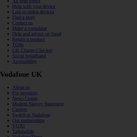
All help topics
Help with your device
Lost or stolen devices
Find a store
Contact us
Make a complaint
Help and advice on fraud
Return a product
TOBi
UK Charge Checker
Social broadband
Accessibility
Vodafone UK
About us
For investors
News Centre
Modern Slavery Statement
Careers
Switch to Vodafone
Our partnerships
VOXI
Talkmobile
VodafoneThree