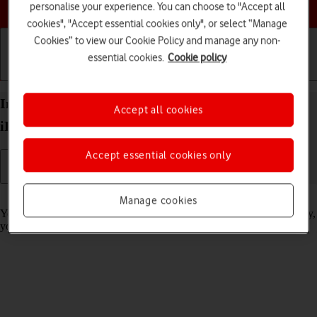
Choose a help topic
personalise your experience. You can choose to "Accept all
cookies", "Accept essential cookies only", or select “Manage
Cookies” to view our Cookie Policy and manage any non-
essential cookies.
Cookie policy
Getting started
Basic use
Calls and contacts
Import contacts from your SIM to your Apple
Accept all cookies
iPhone 15 Pro iOS 26
Accept essential cookies only
Read help info
Manage cookies
You can import your contacts from your SIM to your phone. This way,
you won't lose your contacts if you change your SIM.