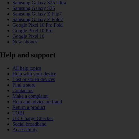
Samsung Galaxy S25 Ultra
Samsung Galaxy S25
Samsung Galaxy Z Flip7
Samsung Galaxy Z Fold7
Google Pixel 10 Pro Fold
Google Pixel 10 Pro
Google Pixel 10
New phones
Help and support
All help topics
Help with your device
Lost or stolen devices
Find a store
Contact us
Make a complaint
Help and advice on fraud
Return a product
TOBi
UK Charge Checker
Social broadband
Accessibility