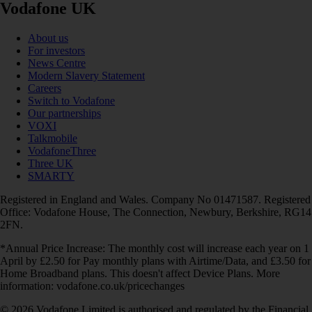
Vodafone UK
About us
For investors
News Centre
Modern Slavery Statement
Careers
Switch to Vodafone
Our partnerships
VOXI
Talkmobile
VodafoneThree
Three UK
SMARTY
Registered in England and Wales. Company No 01471587. Registered
Office: Vodafone House, The Connection, Newbury, Berkshire, RG14
2FN.
*Annual Price Increase: The monthly cost will increase each year on 1
April by £2.50 for Pay monthly plans with Airtime/Data, and £3.50 for
Home Broadband plans. This doesn't affect Device Plans. More
information: vodafone.co.uk/pricechanges
© 2026 Vodafone Limited is authorised and regulated by the Financial