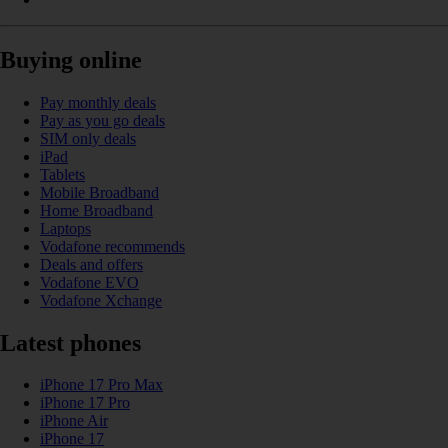
Buying online
Pay monthly deals
Pay as you go deals
SIM only deals
iPad
Tablets
Mobile Broadband
Home Broadband
Laptops
Vodafone recommends
Deals and offers
Vodafone EVO
Vodafone Xchange
Latest phones
iPhone 17 Pro Max
iPhone 17 Pro
iPhone Air
iPhone 17