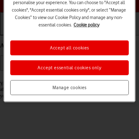
Choose a help topic
personalise your experience. You can choose to "Accept all
cookies", "Accept essential cookies only", or select “Manage
Cookies” to view our Cookie Policy and manage any non-
essential cookies.
Cookie policy
Getting started
Basic use
Calls and contacts
Activate your Apple iPhone 15 Pro Max iOS 17
Accept all cookies
Accept essential cookies only
Read help info
You need to activate your phone before using it for the first time and
Manage cookies
after a factory reset. To use mobile network services on your phone,
you need to
insert your SIM into your phone
.