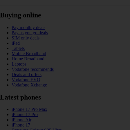
Buying online
Pay monthly deals
Pay as you go deals
SIM only deals
iPad
Tablets
Mobile Broadband
Home Broadband
Laptops
Vodafone recommends
Deals and offers
Vodafone EVO
Vodafone Xchange
Latest phones
iPhone 17 Pro Max
iPhone 17 Pro
iPhone Air
iPhone 17