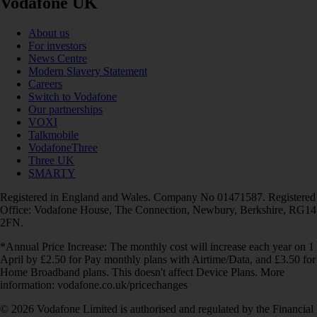
Vodafone UK
About us
For investors
News Centre
Modern Slavery Statement
Careers
Switch to Vodafone
Our partnerships
VOXI
Talkmobile
VodafoneThree
Three UK
SMARTY
Registered in England and Wales. Company No 01471587. Registered
Office: Vodafone House, The Connection, Newbury, Berkshire, RG14
2FN.
*Annual Price Increase: The monthly cost will increase each year on 1
April by £2.50 for Pay monthly plans with Airtime/Data, and £3.50 for
Home Broadband plans. This doesn't affect Device Plans. More
information: vodafone.co.uk/pricechanges
© 2026 Vodafone Limited is authorised and regulated by the Financial