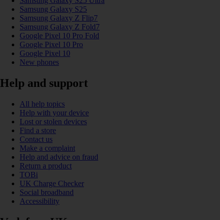
Samsung Galaxy S25 Ultra
Samsung Galaxy S25
Samsung Galaxy Z Flip7
Samsung Galaxy Z Fold7
Google Pixel 10 Pro Fold
Google Pixel 10 Pro
Google Pixel 10
New phones
Help and support
All help topics
Help with your device
Lost or stolen devices
Find a store
Contact us
Make a complaint
Help and advice on fraud
Return a product
TOBi
UK Charge Checker
Social broadband
Accessibility