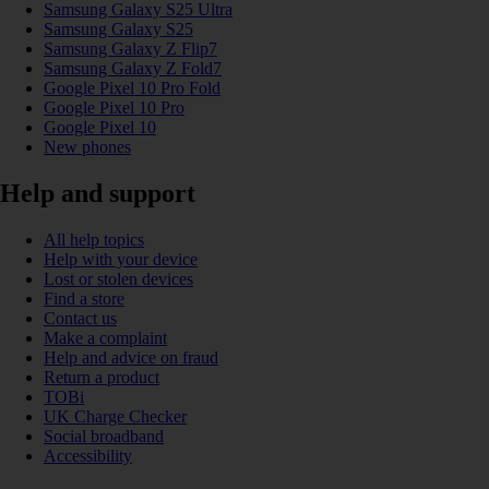
Samsung Galaxy S25 Ultra
Samsung Galaxy S25
Samsung Galaxy Z Flip7
Samsung Galaxy Z Fold7
Google Pixel 10 Pro Fold
Google Pixel 10 Pro
Google Pixel 10
New phones
Help and support
All help topics
Help with your device
Lost or stolen devices
Find a store
Contact us
Make a complaint
Help and advice on fraud
Return a product
TOBi
UK Charge Checker
Social broadband
Accessibility