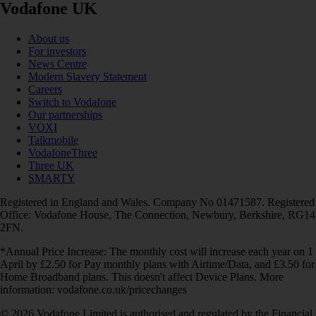
Vodafone UK
About us
For investors
News Centre
Modern Slavery Statement
Careers
Switch to Vodafone
Our partnerships
VOXI
Talkmobile
VodafoneThree
Three UK
SMARTY
Registered in England and Wales. Company No 01471587. Registered
Office: Vodafone House, The Connection, Newbury, Berkshire, RG14
2FN.
*Annual Price Increase: The monthly cost will increase each year on 1
April by £2.50 for Pay monthly plans with Airtime/Data, and £3.50 for
Home Broadband plans. This doesn't affect Device Plans. More
information: vodafone.co.uk/pricechanges
© 2026 Vodafone Limited is authorised and regulated by the Financial