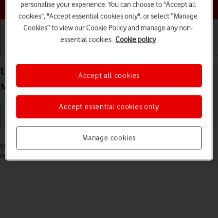
Choose a help topic
personalise your experience. You can choose to "Accept all
cookies", "Accept essential cookies only", or select “Manage
Cookies” to view our Cookie Policy and manage any non-
essential cookies.
Cookie policy
Getting started
Basic use
Calls and contacts
Use Control Centre on your Apple iPhone 15 Pro
Accept all cookies
Max iOS 26
Accept essential cookies only
Read help info
Manage cookies
Using Control Centre, you can get quick access to selected functions
on your phone.