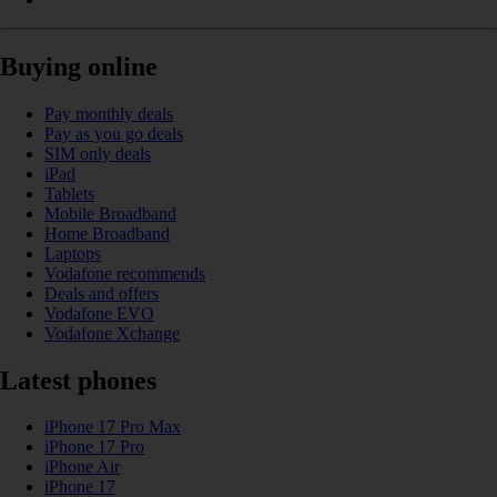
Buying online
Pay monthly deals
Pay as you go deals
SIM only deals
iPad
Tablets
Mobile Broadband
Home Broadband
Laptops
Vodafone recommends
Deals and offers
Vodafone EVO
Vodafone Xchange
Latest phones
iPhone 17 Pro Max
iPhone 17 Pro
iPhone Air
iPhone 17