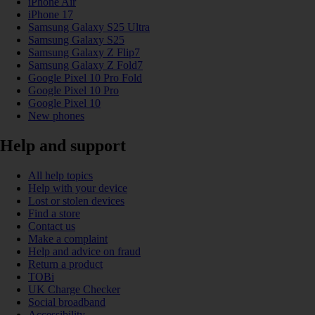
iPhone Air
iPhone 17
Samsung Galaxy S25 Ultra
Samsung Galaxy S25
Samsung Galaxy Z Flip7
Samsung Galaxy Z Fold7
Google Pixel 10 Pro Fold
Google Pixel 10 Pro
Google Pixel 10
New phones
Help and support
All help topics
Help with your device
Lost or stolen devices
Find a store
Contact us
Make a complaint
Help and advice on fraud
Return a product
TOBi
UK Charge Checker
Social broadband
Accessibility