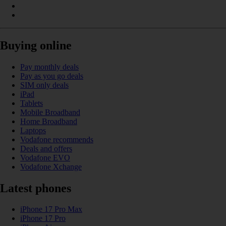
Buying online
Pay monthly deals
Pay as you go deals
SIM only deals
iPad
Tablets
Mobile Broadband
Home Broadband
Laptops
Vodafone recommends
Deals and offers
Vodafone EVO
Vodafone Xchange
Latest phones
iPhone 17 Pro Max
iPhone 17 Pro