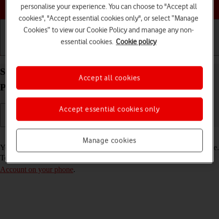
Choose a help topic
personalise your experience. You can choose to "Accept all
cookies", "Accept essential cookies only", or select “Manage
Cookies” to view our Cookie Policy and manage any non-
essential cookies.
Cookie policy
Getting started
Basic use
Calls and contacts
Select FaceTime settings on your Apple iPhone 15
Accept all cookies
Pro Max iOS 26
Accept essential cookies only
Read help info
Manage cookies
You can make a video call to another device which supports FaceTime.
To select settings for FaceTime, you need to
activate your Apple
Account on your phone
.