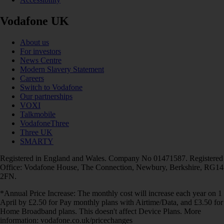
Vodafone UK
About us
For investors
News Centre
Modern Slavery Statement
Careers
Switch to Vodafone
Our partnerships
VOXI
Talkmobile
VodafoneThree
Three UK
SMARTY
Registered in England and Wales. Company No 01471587. Registered
Office: Vodafone House, The Connection, Newbury, Berkshire, RG14
2FN.
*Annual Price Increase: The monthly cost will increase each year on 1
April by £2.50 for Pay monthly plans with Airtime/Data, and £3.50 for
Home Broadband plans. This doesn't affect Device Plans. More
information: vodafone.co.uk/pricechanges