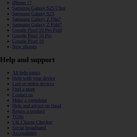
iPhone 17
Samsung Galaxy S25 Ultra
Samsung Galaxy S25
Samsung Galaxy Z Flip7
Samsung Galaxy Z Fold7
Google Pixel 10 Pro Fold
Google Pixel 10 Pro
Google Pixel 10
New phones
Help and support
All help topics
Help with your device
Lost or stolen devices
Find a store
Contact us
Make a complaint
Help and advice on fraud
Return a product
TOBi
UK Charge Checker
Social broadband
Accessibility