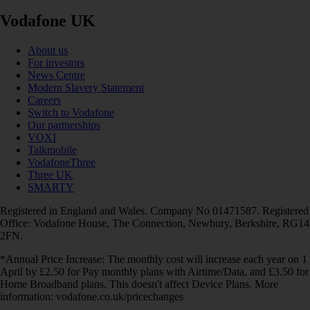
Vodafone UK
About us
For investors
News Centre
Modern Slavery Statement
Careers
Switch to Vodafone
Our partnerships
VOXI
Talkmobile
VodafoneThree
Three UK
SMARTY
Registered in England and Wales. Company No 01471587. Registered
Office: Vodafone House, The Connection, Newbury, Berkshire, RG14
2FN.
*Annual Price Increase: The monthly cost will increase each year on 1
April by £2.50 for Pay monthly plans with Airtime/Data, and £3.50 for
Home Broadband plans. This doesn't affect Device Plans. More
information: vodafone.co.uk/pricechanges