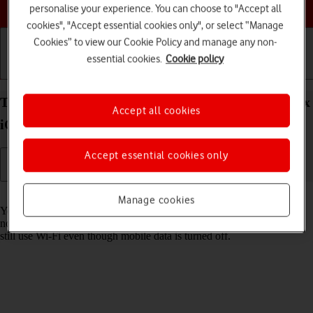
Choose a help topic
personalise your experience. You can choose to "Accept all
cookies", "Accept essential cookies only", or select “Manage
Cookies” to view our Cookie Policy and manage any non-
essential cookies.
Cookie policy
Getting started
Basic use
Calls and contacts
Turn mobile data on your Apple iPhone 15 Pro Max
Accept all cookies
iOS 26 on or off
Accept essential cookies only
Read help info
Manage cookies
You can limit your data usage by turning off mobile data. You'll then
not be able to access the internet using the mobile network. You can
still use Wi-Fi even though mobile data is turned off.