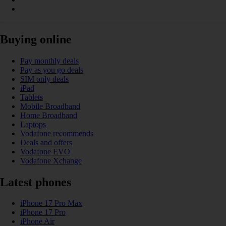
Buying online
Pay monthly deals
Pay as you go deals
SIM only deals
iPad
Tablets
Mobile Broadband
Home Broadband
Laptops
Vodafone recommends
Deals and offers
Vodafone EVO
Vodafone Xchange
Latest phones
iPhone 17 Pro Max
iPhone 17 Pro
iPhone Air