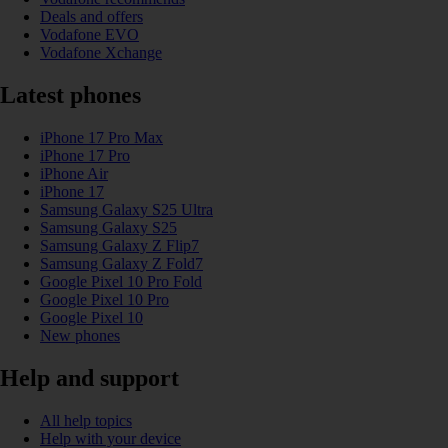
Deals and offers
Vodafone EVO
Vodafone Xchange
Latest phones
iPhone 17 Pro Max
iPhone 17 Pro
iPhone Air
iPhone 17
Samsung Galaxy S25 Ultra
Samsung Galaxy S25
Samsung Galaxy Z Flip7
Samsung Galaxy Z Fold7
Google Pixel 10 Pro Fold
Google Pixel 10 Pro
Google Pixel 10
New phones
Help and support
All help topics
Help with your device