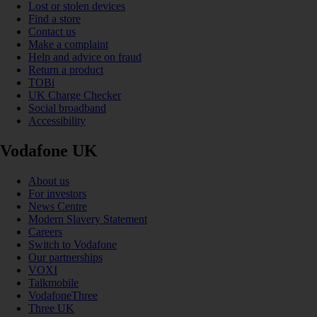
Lost or stolen devices
Find a store
Contact us
Make a complaint
Help and advice on fraud
Return a product
TOBi
UK Charge Checker
Social broadband
Accessibility
Vodafone UK
About us
For investors
News Centre
Modern Slavery Statement
Careers
Switch to Vodafone
Our partnerships
VOXI
Talkmobile
VodafoneThree
Three UK