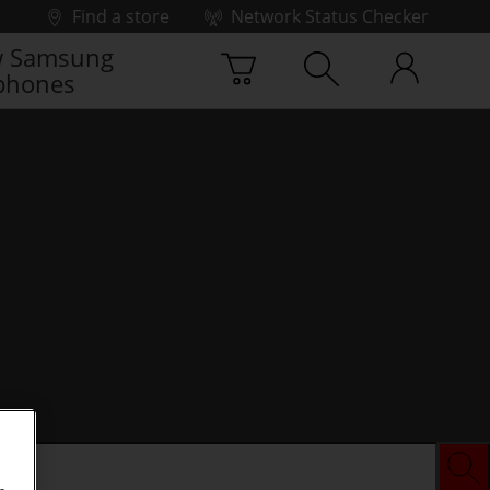
Find a store
Network Status Checker
 Samsung
phones