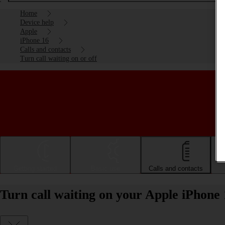
Home
Device help
Apple
iPhone 16
Calls and contacts
Turn call waiting on or off
Getting started
Basic use
Calls and contacts
Turn call waiting on your Apple iPhone 