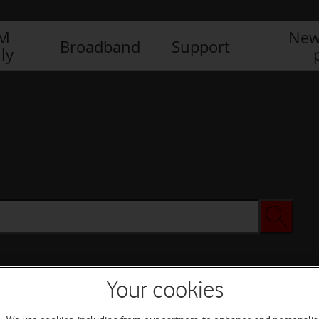
IM
New
Broadband
Support
ly
Your cookies