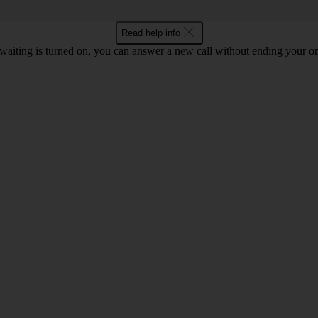
Read help info
waiting is turned on, you can answer a new call without ending your on