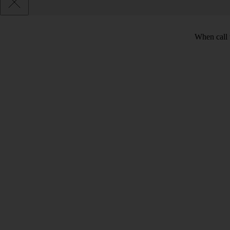
When call 