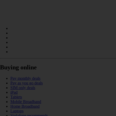
Buying online
Pay monthly deals
Pay as you go deals
SIM only deals
iPad
Tablets
Mobile Broadband
Home Broadband
Laptops
Vodafone recommends