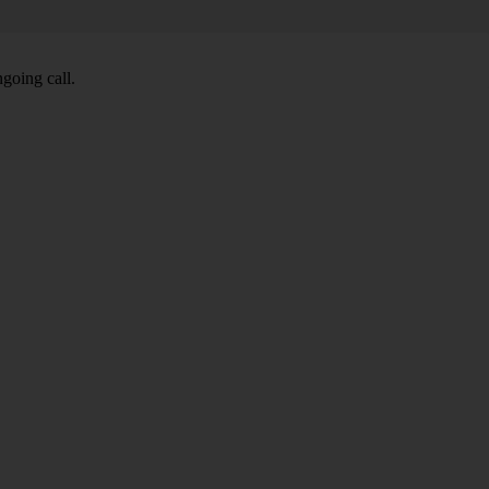
going call.