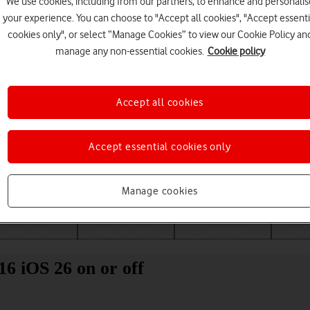
We use cookies, including from our partners, to enhance and personalis
your experience. You can choose to "Accept all cookies", "Accept essenti
cookies only", or select “Manage Cookies” to view our Cookie Policy an
manage any non-essential cookies.
Cookie policy
Accept all cookies
Accept essential cookies only
Choose a help topic
Manage cookies
Messaging
Apps and media
Connectivity
Spec
16 iOS 26 on or off