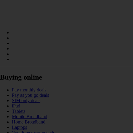
Buying online
Pay monthly deals
Pay as you go deals
SIM only deals
iPad
Tablets
Mobile Broadband
Home Broadband
Laptops
Vodafone recommends