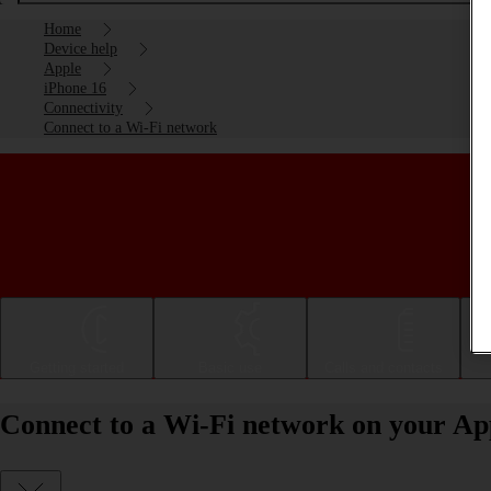
Home
Device help
Apple
iPhone 16
Connectivity
Connect to a Wi-Fi network
Getting started
Basic use
Calls and contacts
Connect to a Wi-Fi network on your Ap