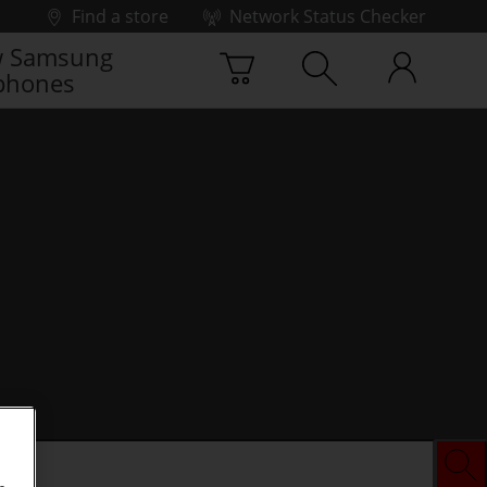
Find a store
Network Status Checker
 Samsung
phones