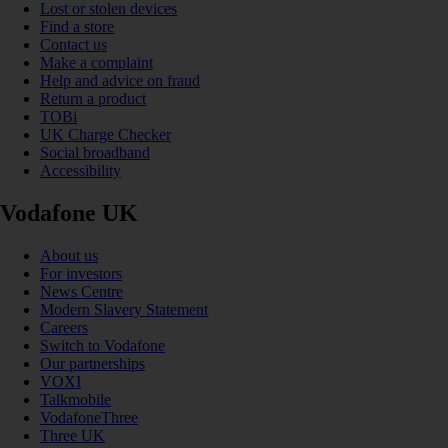
Lost or stolen devices
Find a store
Contact us
Make a complaint
Help and advice on fraud
Return a product
TOBi
UK Charge Checker
Social broadband
Accessibility
Vodafone UK
About us
For investors
News Centre
Modern Slavery Statement
Careers
Switch to Vodafone
Our partnerships
VOXI
Talkmobile
VodafoneThree
Three UK