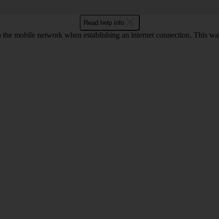
Read help info
to the mobile network when establishing an internet connection. This wa