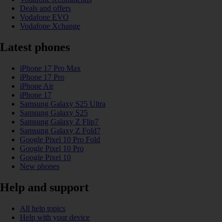
Deals and offers
Vodafone EVO
Vodafone Xchange
Latest phones
iPhone 17 Pro Max
iPhone 17 Pro
iPhone Air
iPhone 17
Samsung Galaxy S25 Ultra
Samsung Galaxy S25
Samsung Galaxy Z Flip7
Samsung Galaxy Z Fold7
Google Pixel 10 Pro Fold
Google Pixel 10 Pro
Google Pixel 10
New phones
Help and support
All help topics
Help with your device