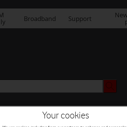
IM
New
Broadband
Support
ly
Your cookies