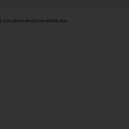
y your phone doesn't use mobile data.