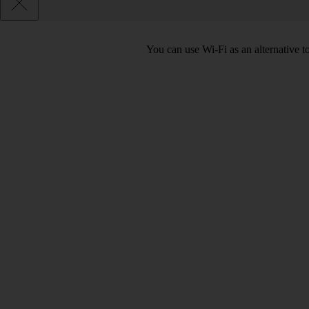
You can use Wi-Fi as an alternative 