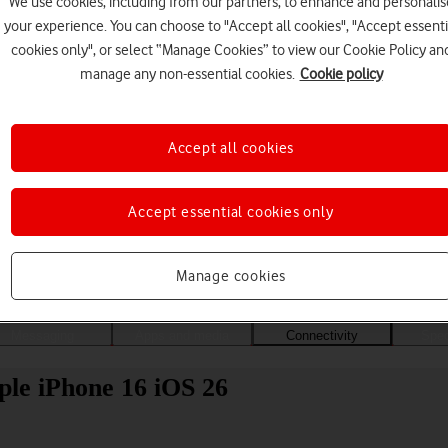
We use cookies, including from our partners, to enhance and personalis
your experience. You can choose to "Accept all cookies", "Accept essenti
cookies only", or select “Manage Cookies” to view our Cookie Policy an
manage any non-essential cookies.
Cookie policy
Accept all cookies
Accept essential cookies only
Choose a help topic
Manage cookies
Messaging
Apps and media
Connectivity
Spec
ple iPhone 16 iOS 26