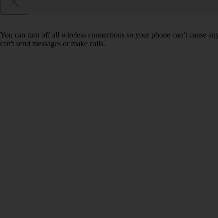
You can turn off all wireless connections so your phone can’t cause an
can't send messages or make calls.