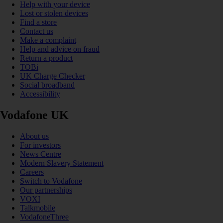
Help with your device
Lost or stolen devices
Find a store
Contact us
Make a complaint
Help and advice on fraud
Return a product
TOBi
UK Charge Checker
Social broadband
Accessibility
Vodafone UK
About us
For investors
News Centre
Modern Slavery Statement
Careers
Switch to Vodafone
Our partnerships
VOXI
Talkmobile
VodafoneThree