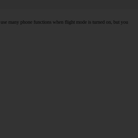
an use many phone functions when flight mode is turned on, but you