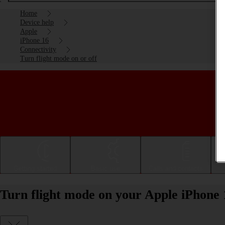
Home
Device help
Apple
iPhone 16
Connectivity
Turn flight mode on or off
Getting started
Basic use
Calls and contacts
Turn flight mode on your Apple iPhone 