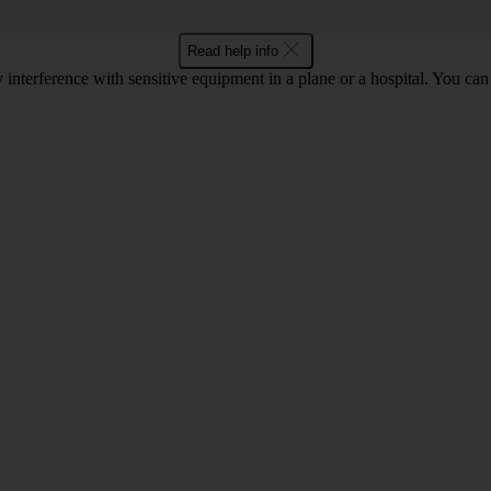
Read help info
y interference with sensitive equipment in a plane or a hospital. You c