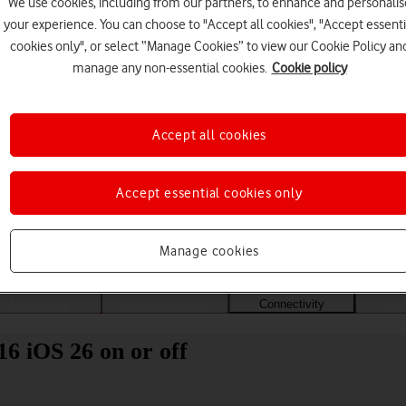
We use cookies, including from our partners, to enhance and personalis
your experience. You can choose to "Accept all cookies", "Accept essenti
cookies only", or select “Manage Cookies” to view our Cookie Policy an
manage any non-essential cookies.
Cookie policy
Accept all cookies
Accept essential cookies only
Choose a help topic
Manage cookies
Messaging
Apps and media
Connectivity
Spec
16 iOS 26 on or off