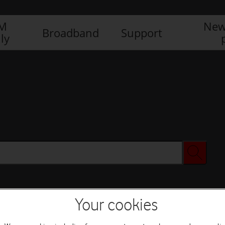
IM
New
Broadband
Support
ly
Your cookies