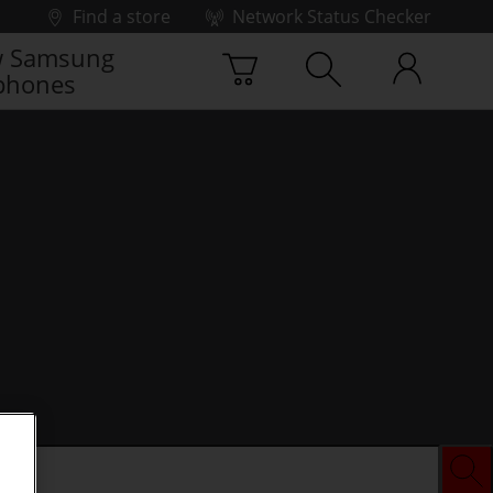
Find a store
Network Status Checker
 Samsung
phones