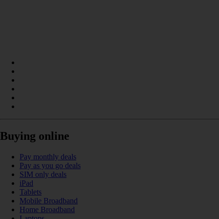
Buying online
Pay monthly deals
Pay as you go deals
SIM only deals
iPad
Tablets
Mobile Broadband
Home Broadband
Laptops