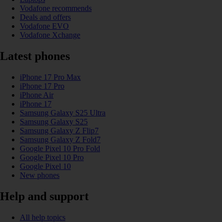
Vodafone recommends
Deals and offers
Vodafone EVO
Vodafone Xchange
Latest phones
iPhone 17 Pro Max
iPhone 17 Pro
iPhone Air
iPhone 17
Samsung Galaxy S25 Ultra
Samsung Galaxy S25
Samsung Galaxy Z Flip7
Samsung Galaxy Z Fold7
Google Pixel 10 Pro Fold
Google Pixel 10 Pro
Google Pixel 10
New phones
Help and support
All help topics