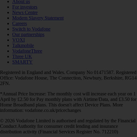
About us
For investors
News Centre
Modern Slavery Statement
Careers
Switch to Vodafone
Our partnerships
VOXI
Talkmobile
VodafoneThree
Three UK
SMARTY
Registered in England and Wales. Company No 01471587. Registered
Office: Vodafone House, The Connection, Newbury, Berkshire, RG14
2FN.
*Annual Price Increase: The monthly cost will increase each year on 1
April by £2.50 for Pay monthly plans with Airtime/Data, and £3.50 for
Home Broadband plans. This doesn't affect Device Plans. More
information: vodafone.co.uk/pricechanges
© 2026 Vodafone Limited is authorised and regulated by the Financial
Conduct Authority for consumer credit lending and insurance
distribution activity (Financial Services Register No. 712210)