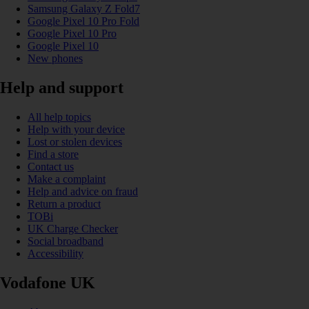
Samsung Galaxy Z Fold7
Google Pixel 10 Pro Fold
Google Pixel 10 Pro
Google Pixel 10
New phones
Help and support
All help topics
Help with your device
Lost or stolen devices
Find a store
Contact us
Make a complaint
Help and advice on fraud
Return a product
TOBi
UK Charge Checker
Social broadband
Accessibility
Vodafone UK