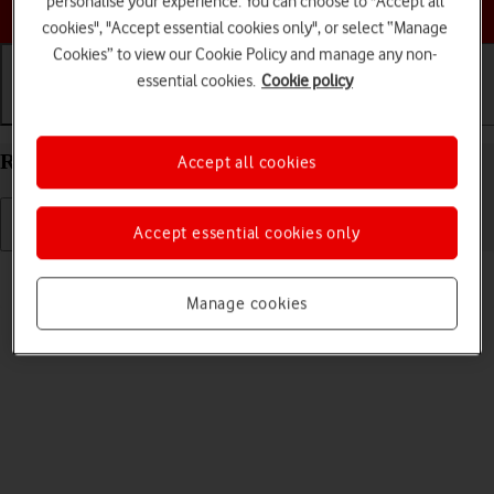
personalise your experience. You can choose to "Accept all
Choose a help topic
cookies", "Accept essential cookies only", or select “Manage
Cookies” to view our Cookie Policy and manage any non-
essential cookies.
Cookie policy
Getting started
Basic use
Calls and contacts
Restart your Apple iPhone 16 iOS 26
Accept all cookies
Accept essential cookies only
Read help info
If your phone is slow or freezes, it might help to restart it.
Manage cookies