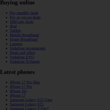
Buying online
Pay monthly deals
Pay as you go deals
SIM only deals
iPad
Tablets
Mobile Broadband
Home Broadband
Laptops
Vodafone recommends
Deals and offers
Vodafone EVO
Vodafone Xchange
Latest phones
iPhone 17 Pro Max
iPhone 17 Pro
iPhone Air
iPhone 17
Samsung Galaxy S25 Ultra
Samsung Galaxy S25
Samsung Galaxy Z Flip7