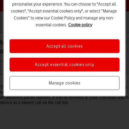
Choose a help topic
personalise your experience. You can choose to "Accept all
cookies", "Accept essential cookies only", or select “Manage
Cookies” to view our Cookie Policy and manage any non-
essential cookies.
Cookie policy
Getting started
Basic use
Calls and contacts
Ignore calls from unknown numbers on your Apple
Accept all cookies
iPhone 16 Plus iOS 18
Accept essential cookies only
Read help info
Manage cookies
You can set your phone to ignore calls from unknown phone numbers
which are not saved in your address book. When you get a call from
an unknown phone number, it will be diverted to your voicemail and is
shown as a missed call on the call list.