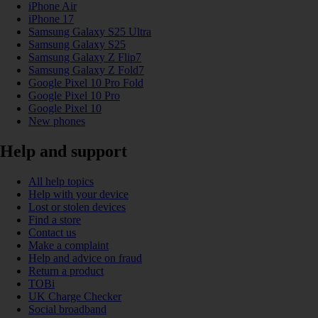
iPhone Air
iPhone 17
Samsung Galaxy S25 Ultra
Samsung Galaxy S25
Samsung Galaxy Z Flip7
Samsung Galaxy Z Fold7
Google Pixel 10 Pro Fold
Google Pixel 10 Pro
Google Pixel 10
New phones
Help and support
All help topics
Help with your device
Lost or stolen devices
Find a store
Contact us
Make a complaint
Help and advice on fraud
Return a product
TOBi
UK Charge Checker
Social broadband