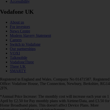
Accessibility
Vodafone UK
About us
For investors
News Centre
Modern Slavery Statement
Careers
Switch to Vodafone
Our partnerships
VOXI
Talkmobile
VodafoneThree
Three UK
SMARTY
Registered in England and Wales. Company No 01471587. Registered
Office: Vodafone House, The Connection, Newbury, Berkshire, RG14
2FN.
*Annual Price Increase: The monthly cost will increase each year on 1
April by £2.50 for Pay monthly plans with Airtime/Data, and £3.50 for
Home Broadband plans. This doesn't affect Device Plans. More
information: vodafone.co.uk/pricechanges