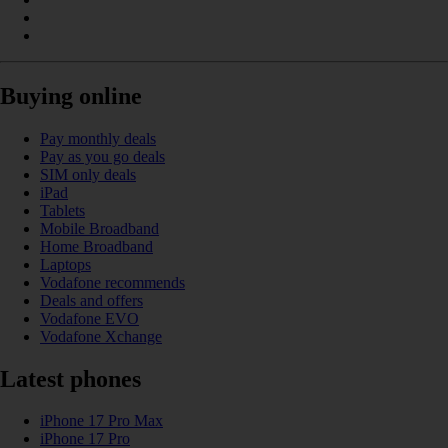
Buying online
Pay monthly deals
Pay as you go deals
SIM only deals
iPad
Tablets
Mobile Broadband
Home Broadband
Laptops
Vodafone recommends
Deals and offers
Vodafone EVO
Vodafone Xchange
Latest phones
iPhone 17 Pro Max
iPhone 17 Pro