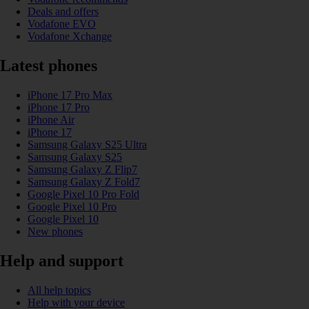
Deals and offers
Vodafone EVO
Vodafone Xchange
Latest phones
iPhone 17 Pro Max
iPhone 17 Pro
iPhone Air
iPhone 17
Samsung Galaxy S25 Ultra
Samsung Galaxy S25
Samsung Galaxy Z Flip7
Samsung Galaxy Z Fold7
Google Pixel 10 Pro Fold
Google Pixel 10 Pro
Google Pixel 10
New phones
Help and support
All help topics
Help with your device