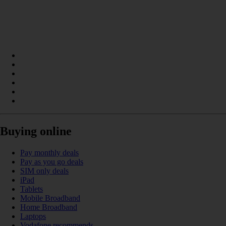
Buying online
Pay monthly deals
Pay as you go deals
SIM only deals
iPad
Tablets
Mobile Broadband
Home Broadband
Laptops
Vodafone recommends