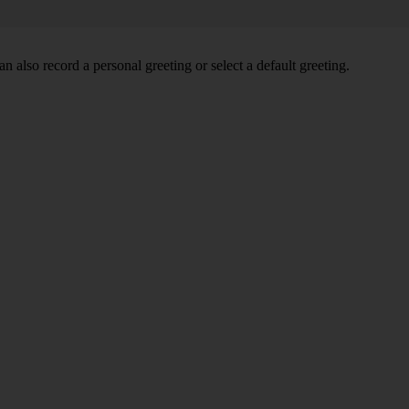
 also record a personal greeting or select a default greeting.