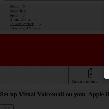
Home
Device help
Apple
iPhone 16 Plus
Calls and contacts
Set up Visual Voicemail
Getting started
Basic use
Calls and contacts
Set up Visual Voicemail on your Apple 