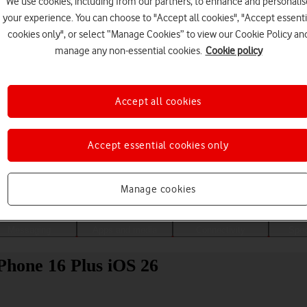
We use cookies, including from our partners, to enhance and personalis
your experience. You can choose to "Accept all cookies", "Accept essenti
cookies only", or select “Manage Cookies” to view our Cookie Policy an
manage any non-essential cookies.
Cookie policy
Accept all cookies
Accept essential cookies only
Choose a help topic
Manage cookies
Messaging
Apps and media
Connectivity
Spec
iPhone 16 Plus iOS 26