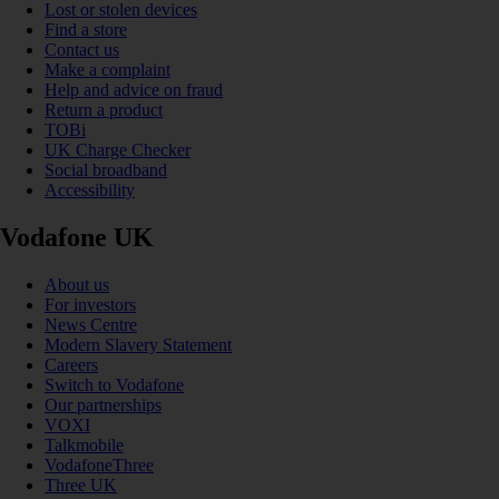
Lost or stolen devices
Find a store
Contact us
Make a complaint
Help and advice on fraud
Return a product
TOBi
UK Charge Checker
Social broadband
Accessibility
Vodafone UK
About us
For investors
News Centre
Modern Slavery Statement
Careers
Switch to Vodafone
Our partnerships
VOXI
Talkmobile
VodafoneThree
Three UK