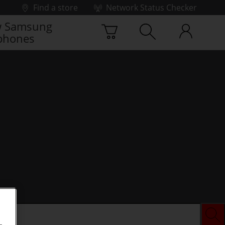
Find a store
Network Status Checker
 Samsung
phones