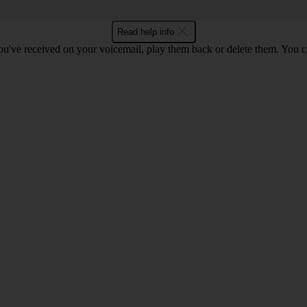
Read help info
u've received on your voicemail, play them back or delete them. You can