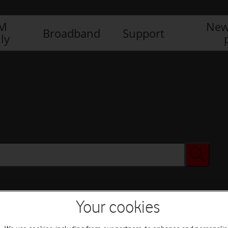
IM
New
Broadband
Support
ly
Your cookies