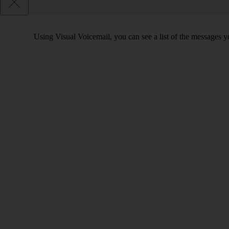
Using Visual Voicemail, you can see a list of the messages yo