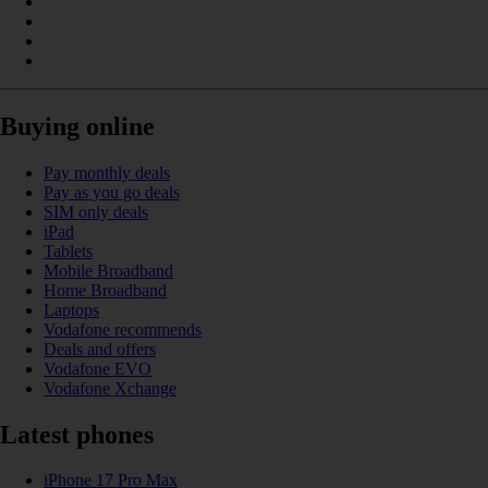
Buying online
Pay monthly deals
Pay as you go deals
SIM only deals
iPad
Tablets
Mobile Broadband
Home Broadband
Laptops
Vodafone recommends
Deals and offers
Vodafone EVO
Vodafone Xchange
Latest phones
iPhone 17 Pro Max