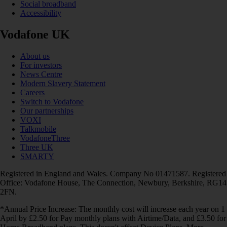
Social broadband
Accessibility
Vodafone UK
About us
For investors
News Centre
Modern Slavery Statement
Careers
Switch to Vodafone
Our partnerships
VOXI
Talkmobile
VodafoneThree
Three UK
SMARTY
Registered in England and Wales. Company No 01471587. Registered
Office: Vodafone House, The Connection, Newbury, Berkshire, RG14
2FN.
*Annual Price Increase: The monthly cost will increase each year on 1
April by £2.50 for Pay monthly plans with Airtime/Data, and £3.50 for