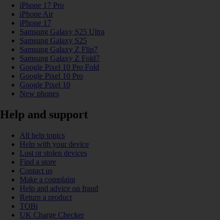
iPhone 17 Pro
iPhone Air
iPhone 17
Samsung Galaxy S25 Ultra
Samsung Galaxy S25
Samsung Galaxy Z Flip7
Samsung Galaxy Z Fold7
Google Pixel 10 Pro Fold
Google Pixel 10 Pro
Google Pixel 10
New phones
Help and support
All help topics
Help with your device
Lost or stolen devices
Find a store
Contact us
Make a complaint
Help and advice on fraud
Return a product
TOBi
UK Charge Checker