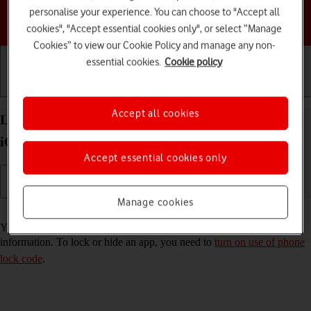
personalise your experience. You can choose to "Accept all
Choose a help topic
cookies", "Accept essential cookies only", or select “Manage
Cookies” to view our Cookie Policy and manage any non-
essential cookies.
Cookie policy
Getting started
Basic use
Calls and contacts
Accept all cookies
Lock or hide an app on your Apple iPhone 16 Pro
iOS 18
Accept essential cookies only
Manage cookies
Read help info
You can lock or hide an app so other users won't see sensitive
information. To lock or hide an app, you need to
turn on use of phone
lock code
.