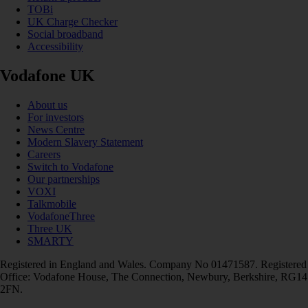
TOBi
UK Charge Checker
Social broadband
Accessibility
Vodafone UK
About us
For investors
News Centre
Modern Slavery Statement
Careers
Switch to Vodafone
Our partnerships
VOXI
Talkmobile
VodafoneThree
Three UK
SMARTY
Registered in England and Wales. Company No 01471587. Registered
Office: Vodafone House, The Connection, Newbury, Berkshire, RG14
2FN.