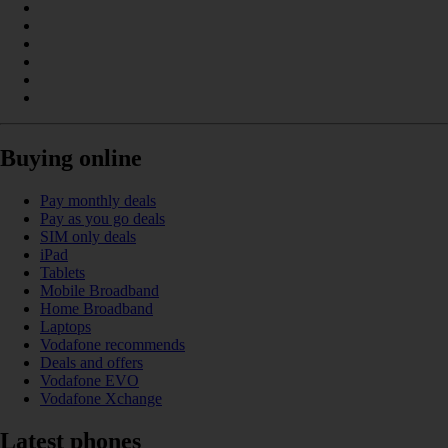
Buying online
Pay monthly deals
Pay as you go deals
SIM only deals
iPad
Tablets
Mobile Broadband
Home Broadband
Laptops
Vodafone recommends
Deals and offers
Vodafone EVO
Vodafone Xchange
Latest phones