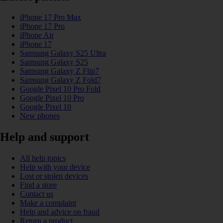
iPhone 17 Pro Max
iPhone 17 Pro
iPhone Air
iPhone 17
Samsung Galaxy S25 Ultra
Samsung Galaxy S25
Samsung Galaxy Z Flip7
Samsung Galaxy Z Fold7
Google Pixel 10 Pro Fold
Google Pixel 10 Pro
Google Pixel 10
New phones
Help and support
All help topics
Help with your device
Lost or stolen devices
Find a store
Contact us
Make a complaint
Help and advice on fraud
Return a product