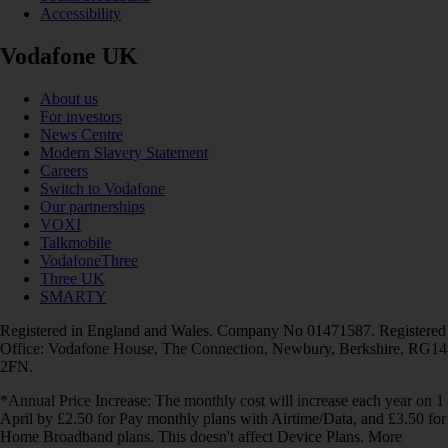
Accessibility
Vodafone UK
About us
For investors
News Centre
Modern Slavery Statement
Careers
Switch to Vodafone
Our partnerships
VOXI
Talkmobile
VodafoneThree
Three UK
SMARTY
Registered in England and Wales. Company No 01471587. Registered
Office: Vodafone House, The Connection, Newbury, Berkshire, RG14
2FN.
*Annual Price Increase: The monthly cost will increase each year on 1
April by £2.50 for Pay monthly plans with Airtime/Data, and £3.50 for
Home Broadband plans. This doesn't affect Device Plans. More