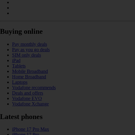
Buying online
Pay monthly deals
Pay as you go deals
SIM only deals
iPad
Tablets
Mobile Broadband
Home Broadband
Laptops
Vodafone recommends
Deals and offers
Vodafone EVO
Vodafone Xchange
Latest phones
iPhone 17 Pro Max
iPhone 17 Pro