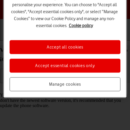
personalise your experience. You can choose to "Accept all
Choose a help topic
cookies", "Accept essential cookies only", or select “Manage
Cookies” to view our Cookie Policy and manage any non-
essential cookies.
Cookie policy
Getting started
Basic use
Calls and contacts
Accept all cookies
View software version on your Apple iPhone 16 Pro
iOS 26
Accept essential cookies only
Manage cookies
Read help info
You can see which software version is installed on your phone. If you
don't have the newest software version, it's recommended that you
update the phone software.