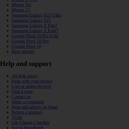
iPhone Air
iPhone 17
Samsung Galaxy S25 Ultra
Samsung Galaxy S25
Samsung Galaxy Z Flip7
Samsung Galaxy Z Fold7
Google Pixel 10 Pro Fold
Google Pixel 10 Pro
Google Pixel 10
New phones
Help and support
All help topics
Help with your device
Lost or stolen devices
Find a store
Contact us
Make a complaint
Help and advice on fraud
Return a product
TOBi
UK Charge Checker
Social broadband