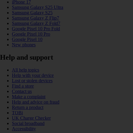
iPhone 17
Samsung Galaxy S25 Ultra
Samsung Galaxy S25
Samsung Galaxy Z Flip7
Samsung Galaxy Z Fold7
Google Pixel 10 Pro Fold
Google Pixel 10 Pro
Google Pixel 10
New phones
Help and support
All help topics
Help with your device
Lost or stolen devices
Find a store
Contact us
Make a complaint
Help and advice on fraud
Return a product
TOBi
UK Charge Checker
Social broadband
Accessibility