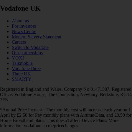
Vodafone UK
About us
For investors
News Centre
Modern Slavery Statement
Careers
Switch to Vodafone
Our partnerships
VOXI
Talkmobile
VodafoneThree
Three UK
SMARTY
Registered in England and Wales. Company No 01471587. Registered
Office: Vodafone House, The Connection, Newbury, Berkshire, RG14
2FN.
*Annual Price Increase: The monthly cost will increase each year on 1
April by £2.50 for Pay monthly plans with Airtime/Data, and £3.50 for
Home Broadband plans. This doesn't affect Device Plans. More
information: vodafone.co.uk/pricechanges