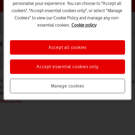
Choose a help topic
personalise your experience. You can choose to "Accept all
cookies", "Accept essential cookies only", or select “Manage
Cookies” to view our Cookie Policy and manage any non-
essential cookies.
Cookie policy
Getting started
Basic use
Calls and contacts
Use Siri on your Apple iPhone 16 Pro Max iOS 18
Accept all cookies
Accept essential cookies only
Read help info
You can control many of the phone functions with your voice. You can
Manage cookies
call contacts from the address book, dictate messages and search the
internet. To use Siri, you need to
set up your phone for internet
and
turn on Siri
.