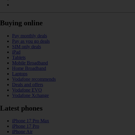
Buying online
Pay monthly deals
Pay as you go deals
SIM only deals
iPad
Tablets
Mobile Broadband
Home Broadband
Laptops
Vodafone recommends
Deals and offers
Vodafone EVO
Vodafone Xchange
Latest phones
iPhone 17 Pro Max
iPhone 17 Pro
iPhone Air