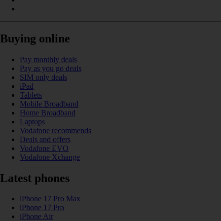
Buying online
Pay monthly deals
Pay as you go deals
SIM only deals
iPad
Tablets
Mobile Broadband
Home Broadband
Laptops
Vodafone recommends
Deals and offers
Vodafone EVO
Vodafone Xchange
Latest phones
iPhone 17 Pro Max
iPhone 17 Pro
iPhone Air