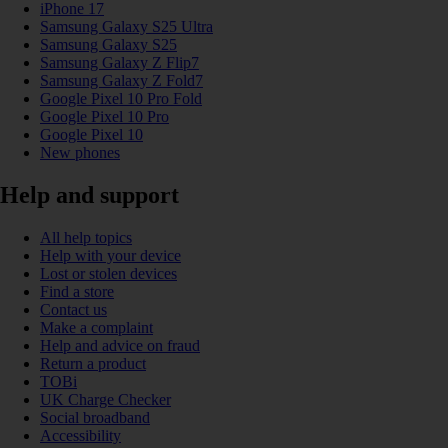
iPhone 17
Samsung Galaxy S25 Ultra
Samsung Galaxy S25
Samsung Galaxy Z Flip7
Samsung Galaxy Z Fold7
Google Pixel 10 Pro Fold
Google Pixel 10 Pro
Google Pixel 10
New phones
Help and support
All help topics
Help with your device
Lost or stolen devices
Find a store
Contact us
Make a complaint
Help and advice on fraud
Return a product
TOBi
UK Charge Checker
Social broadband
Accessibility