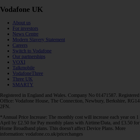
Vodafone UK
About us
For investors
News Centre
Modern Slavery Statement
Careers
Switch to Vodafone
Our partnerships
VOXI
Talkmobile
VodafoneThree
Three UK
SMARTY
Registered in England and Wales. Company No 01471587. Registered
Office: Vodafone House, The Connection, Newbury, Berkshire, RG14
2FN.
*Annual Price Increase: The monthly cost will increase each year on 1
April by £2.50 for Pay monthly plans with Airtime/Data, and £3.50 for
Home Broadband plans. This doesn't affect Device Plans. More
information: vodafone.co.uk/pricechanges