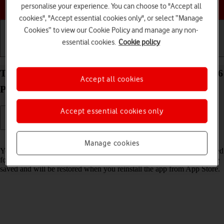
Choose a help topic
personalise your experience. You can choose to "Accept all
cookies", "Accept essential cookies only", or select “Manage
Cookies” to view our Cookie Policy and manage any non-
essential cookies.
Cookie policy
Getting started
Basic use
Calls and contacts
Turn Offload Unused Apps on your Apple iPhone 16
Accept all cookies
Pro Max iOS 26 on or off
Accept essential cookies only
Read help info
Manage cookies
You can set your phone to automatically remove apps you haven't used
for a long time to free up phone memory. All app settings and data are
saved and will be restored when you reinstall the app from App Store.