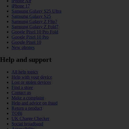
iPhone Air
iPhone 17
Samsung Galaxy S25 Ultra
Samsung Galaxy S25
Samsung Galaxy Z Flip7
Samsung Galaxy Z Fold7
Google Pixel 10 Pro Fold
Google Pixel 10 Pro
Google Pixel 10
New phones
Help and support
All help topics
Help with your device
Lost or stolen devices
Find a store
Contact us
Make a complaint
Help and advice on fraud
Return a product
TOBi
UK Charge Checker
Social broadband
Accessibility