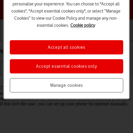
personalise your experience. You can choose to "Accept all
Choose a help topic
cookies", "Accept essential cookies only", or select “Manage
Cookies” to view our Cookie Policy and manage any non-
essential cookies.
Cookie policy
Getting started
Basic use
Calls and contacts
Accept all cookies
Set up your Apple iPhone 16e iOS 18 for internet
Accept essential cookies only
Read help info
Manage cookies
The internet connection is shared by many functions on your phone
such as internet browsing, receiving email messages and installing
apps. You can access the internet as soon as you've inserted your SIM.
If this isn't the case, you can set up your phone for internet manually.