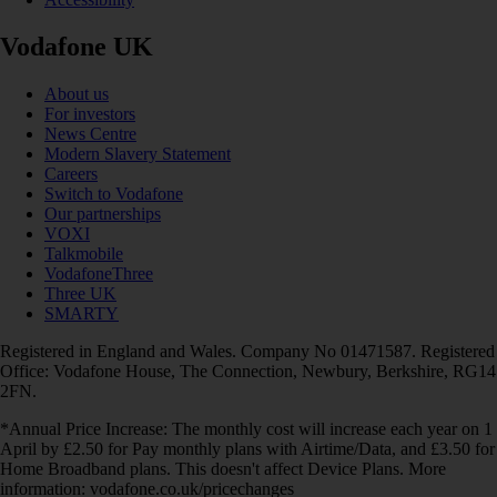
Vodafone UK
About us
For investors
News Centre
Modern Slavery Statement
Careers
Switch to Vodafone
Our partnerships
VOXI
Talkmobile
VodafoneThree
Three UK
SMARTY
Registered in England and Wales. Company No 01471587. Registered
Office: Vodafone House, The Connection, Newbury, Berkshire, RG14
2FN.
*Annual Price Increase: The monthly cost will increase each year on 1
April by £2.50 for Pay monthly plans with Airtime/Data, and £3.50 for
Home Broadband plans. This doesn't affect Device Plans. More
information: vodafone.co.uk/pricechanges