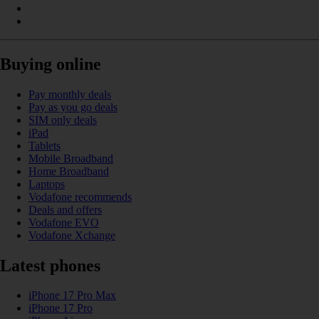
Buying online
Pay monthly deals
Pay as you go deals
SIM only deals
iPad
Tablets
Mobile Broadband
Home Broadband
Laptops
Vodafone recommends
Deals and offers
Vodafone EVO
Vodafone Xchange
Latest phones
iPhone 17 Pro Max
iPhone 17 Pro