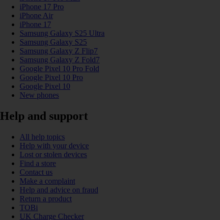
iPhone 17 Pro
iPhone Air
iPhone 17
Samsung Galaxy S25 Ultra
Samsung Galaxy S25
Samsung Galaxy Z Flip7
Samsung Galaxy Z Fold7
Google Pixel 10 Pro Fold
Google Pixel 10 Pro
Google Pixel 10
New phones
Help and support
All help topics
Help with your device
Lost or stolen devices
Find a store
Contact us
Make a complaint
Help and advice on fraud
Return a product
TOBi
UK Charge Checker