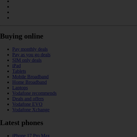
Buying online
Pay monthly deals
Pay as you go deals
SIM only deals
iPad
Tablets
Mobile Broadband
Home Broadband
Laptops
Vodafone recommends
Deals and offers
Vodafone EVO
Vodafone Xchange
Latest phones
iPhone 17 Pro Max