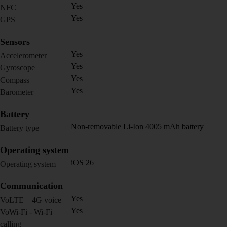
Yes
NFC
Yes
GPS
Sensors
Yes
Accelerometer
Yes
Gyroscope
Yes
Compass
Yes
Barometer
Battery
Non-removable Li-Ion 4005 mAh battery
Battery type
Operating system
iOS 26
Operating system
Communication
Yes
VoLTE – 4G voice
Yes
VoWi-Fi - Wi-Fi
calling