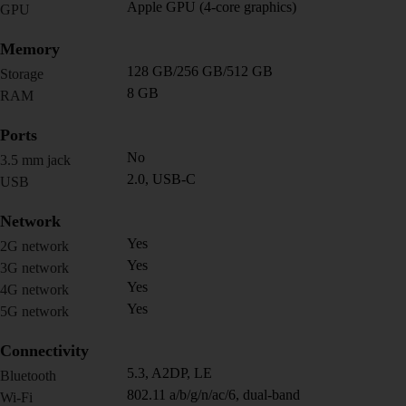
Apple GPU (4-core graphics)
GPU
Memory
128 GB/256 GB/512 GB
Storage
8 GB
RAM
Ports
No
3.5 mm jack
2.0, USB-C
USB
Network
Yes
2G network
Yes
3G network
Yes
4G network
Yes
5G network
Connectivity
5.3, A2DP, LE
Bluetooth
802.11 a/b/g/n/ac/6, dual-band
Wi-Fi