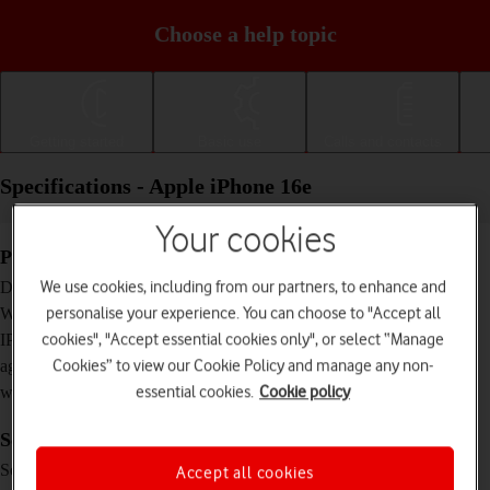
Choose a help topic
Getting started
Basic use
Calls and contacts
Specifications - Apple iPhone 16e
Your cookies
Physical specifications
146.7 x 71.5 x 7.8 mm
We use cookies, including from our partners, to enhance and
Dimensions
167 g
personalise your experience. You can choose to "Accept all
Weight
IP68 Dust and water resistant (up to 6 m for 30
cookies", "Accept essential cookies only", or select “Manage
IP rating (protection
minutes)
Cookies” to view our Cookie Policy and manage any non-
against dust and
essential cookies.
Cookie policy
water)
Screen and keys
XDR OLED touch screen, HDR10, 16 million
Screen type
Accept all cookies
colours, 800 nits (HBM), 1200 nits (peak)