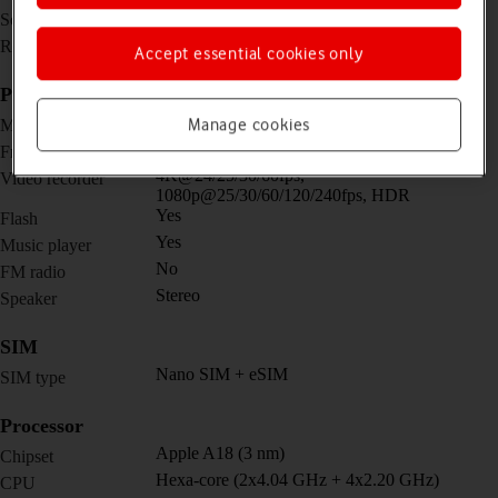
6.1 inches
Screen size
1170 x 2532 pixels
Resolution
Accept essential cookies only
Picture, video and sound
48 MP, f/1.6, 26mm (wide)
Manage cookies
Main camera
12 MP, f/1.9, 23mm (wide)
Front camera
4K@24/25/30/60fps,
Video recorder
1080p@25/30/60/120/240fps, HDR
Yes
Flash
Yes
Music player
No
FM radio
Stereo
Speaker
SIM
Nano SIM + eSIM
SIM type
Processor
Apple A18 (3 nm)
Chipset
Hexa-core (2x4.04 GHz + 4x2.20 GHz)
CPU