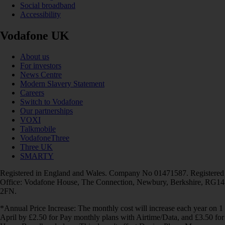
Social broadband
Accessibility
Vodafone UK
About us
For investors
News Centre
Modern Slavery Statement
Careers
Switch to Vodafone
Our partnerships
VOXI
Talkmobile
VodafoneThree
Three UK
SMARTY
Registered in England and Wales. Company No 01471587. Registered
Office: Vodafone House, The Connection, Newbury, Berkshire, RG14
2FN.
*Annual Price Increase: The monthly cost will increase each year on 1
April by £2.50 for Pay monthly plans with Airtime/Data, and £3.50 for