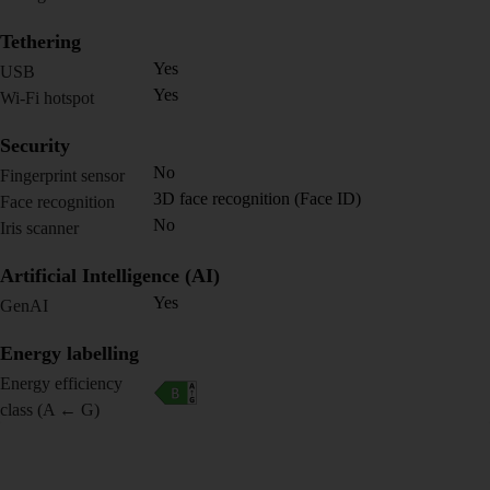
Tethering
Yes
USB
Yes
Wi-Fi hotspot
Security
No
Fingerprint sensor
3D face recognition (Face ID)
Face recognition
No
Iris scanner
Artificial Intelligence (AI)
Yes
GenAI
Energy labelling
Energy efficiency
class (A ← G)