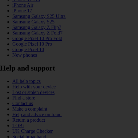
iPhone Air
iPhone 17
Samsung Galaxy S25 Ultra
Samsung Galaxy S25
Samsung Galaxy Z Flip7
Samsung Galaxy Z Fold7
Google Pixel 10 Pro Fold
Google Pixel 10 Pro
Google Pixel 10
New phones
Help and support
All help topics
Help with your device
Lost or stolen devices
Find a store
Contact us
Make a complaint
Help and advice on fraud
Return a product
TOBi
UK Charge Checker
Social broadband