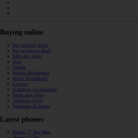
Buying online
Pay monthly deals
Pay as you go deals
SIM only deals
iPad
Tablets
Mobile Broadband
Home Broadband
Laptops
Vodafone recommends
Deals and offers
Vodafone EVO
Vodafone Xchange
Latest phones
iPhone 17 Pro Max
iPhone 17 Pro