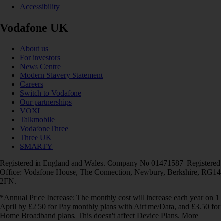
Accessibility
Vodafone UK
About us
For investors
News Centre
Modern Slavery Statement
Careers
Switch to Vodafone
Our partnerships
VOXI
Talkmobile
VodafoneThree
Three UK
SMARTY
Registered in England and Wales. Company No 01471587. Registered
Office: Vodafone House, The Connection, Newbury, Berkshire, RG14
2FN.
*Annual Price Increase: The monthly cost will increase each year on 1
April by £2.50 for Pay monthly plans with Airtime/Data, and £3.50 for
Home Broadband plans. This doesn't affect Device Plans. More