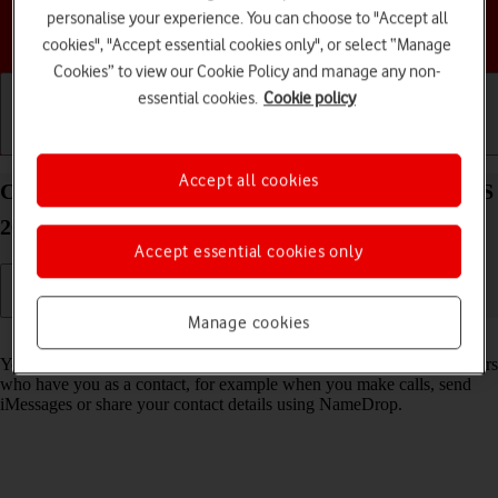
personalise your experience. You can choose to "Accept all
Choose a help topic
cookies", "Accept essential cookies only", or select “Manage
Cookies” to view our Cookie Policy and manage any non-
essential cookies.
Cookie policy
Getting started
Basic use
Calls and contacts
Accept all cookies
Create Contact Poster on your Apple iPhone 17 iOS
26
Accept essential cookies only
Manage cookies
Read help info
You can create a Contact Poster which is shared with other Apple users
who have you as a contact, for example when you make calls, send
iMessages or share your contact details using NameDrop.