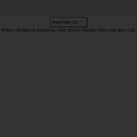
Read help info
When vibration is turned on, your phone vibrates when you get a call.