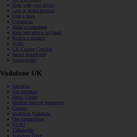
Help with your device
Lost or stolen devices
Find a store
Contact us
Make a complaint
Help and advice on fraud
Return a product
TOBi
UK Charge Checker
Social broadband
Accessibility
Vodafone UK
About us
For investors
News Centre
Modern Slavery Statement
Careers
Switch to Vodafone
Our partnerships
VOXI
Talkmobile
VodafoneThree