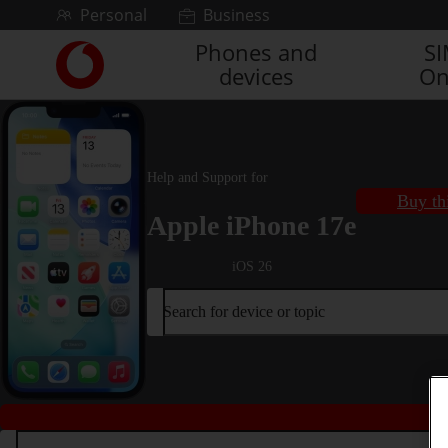
Skip to content
Personal
Business
Phones and
S
Link
devices
On
back
to
the
main
Vodafone
Help and Support for
homepage
Buy th
Apple iPhone 17e
iOS 26
Search for device or topic