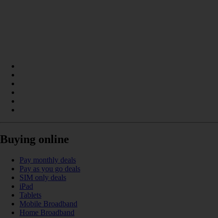
Buying online
Pay monthly deals
Pay as you go deals
SIM only deals
iPad
Tablets
Mobile Broadband
Home Broadband