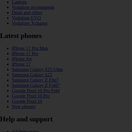
Laptops
Vodafone recommends
Deals and offers
Vodafone EVO
Vodafone Xchange
Latest phones
iPhone 17 Pro Max
iPhone 17 Pro
iPhone Air
iPhone 17
Samsung Galaxy S25 Ultra
Samsung Galaxy S25
Samsung Galaxy Z Flip7
Samsung Galaxy Z Fold7
Google Pixel 10 Pro Fold
Google Pixel 10 Pro
Google Pixel 10
New phones
Help and support
All help topics