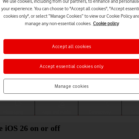
We use cookies, including from our partners, to enhance and personalis
your experience. You can choose to "Accept all cookies", "Accept essenti
cookies only", or select “Manage Cookies” to view our Cookie Policy an
manage any non-essential cookies.
Cookie policy
Accept all cookies
Accept essential cookies only
Choose a help topic
Manage cookies
Messaging
Apps and media
Connectivity
Spec
 iOS 26 on or off