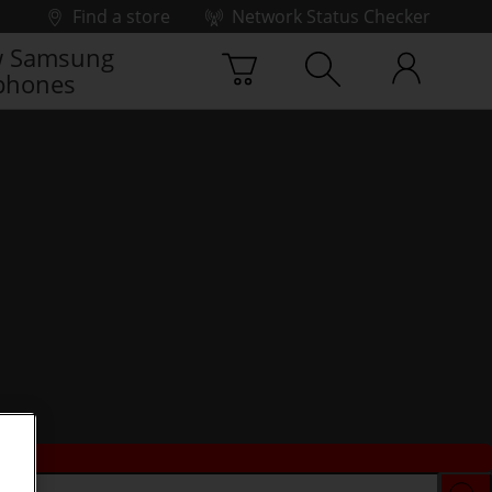
Find a store
Network Status Checker
 Samsung
phones