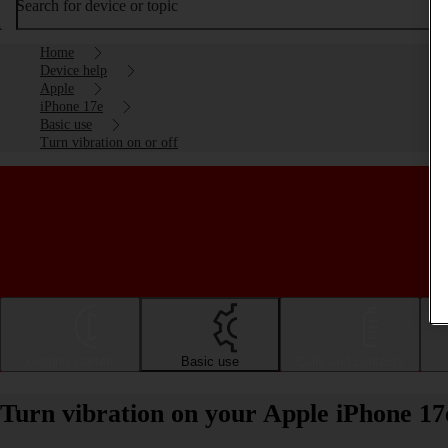
Search for device or topic
Home
Device help
Apple
iPhone 17e
Basic use
Turn vibration on or off
Getting started
Basic use
Calls and contacts
Turn vibration on your Apple iPhone 17e