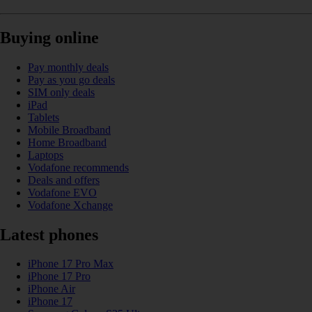
Buying online
Pay monthly deals
Pay as you go deals
SIM only deals
iPad
Tablets
Mobile Broadband
Home Broadband
Laptops
Vodafone recommends
Deals and offers
Vodafone EVO
Vodafone Xchange
Latest phones
iPhone 17 Pro Max
iPhone 17 Pro
iPhone Air
iPhone 17