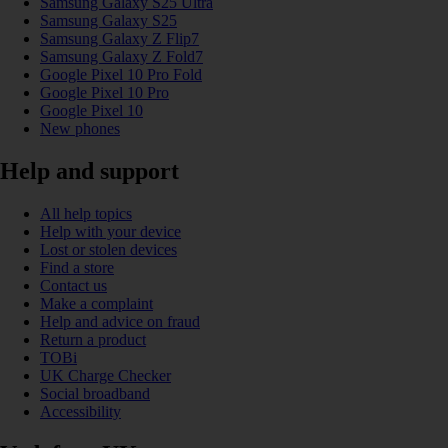
Samsung Galaxy S25 Ultra
Samsung Galaxy S25
Samsung Galaxy Z Flip7
Samsung Galaxy Z Fold7
Google Pixel 10 Pro Fold
Google Pixel 10 Pro
Google Pixel 10
New phones
Help and support
All help topics
Help with your device
Lost or stolen devices
Find a store
Contact us
Make a complaint
Help and advice on fraud
Return a product
TOBi
UK Charge Checker
Social broadband
Accessibility