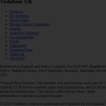
Vodafone UK
About us
For investors
News Centre
Modern Slavery Statement
Careers
Switch to Vodafone
Our partnerships
VOXI
Talkmobile
VodafoneThree
Three UK
SMARTY
Registered in England and Wales. Company No 01471587. Registered
Office: Vodafone House, The Connection, Newbury, Berkshire, RG14
2FN.
*Annual Price Increase: The monthly cost will increase each year on 1
April by £2.50 for Pay monthly plans with Airtime/Data, and £3.50 for
Home Broadband plans. This doesn't affect Device Plans. More
information: vodafone.co.uk/pricechanges
© 2026 Vodafone Limited is authorised and regulated by the Financial