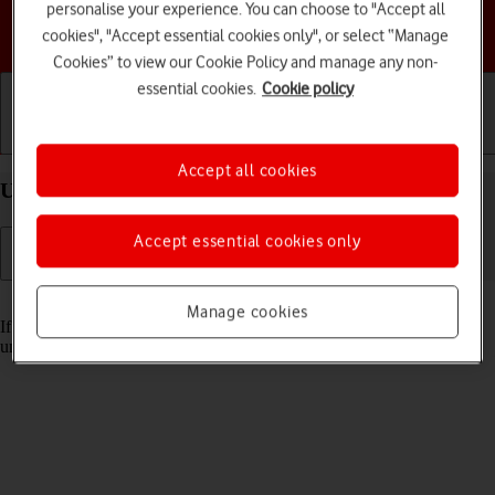
personalise your experience. You can choose to "Accept all
Choose a help topic
cookies", "Accept essential cookies only", or select “Manage
Cookies” to view our Cookie Policy and manage any non-
essential cookies.
Cookie policy
Getting started
Basic use
Calls and contacts
Accept all cookies
Unblock PIN on your Apple iPhone 17e iOS 26
Accept essential cookies only
Read help info
Manage cookies
If the wrong PIN is entered three times in a row, it is blocked. To
unblock your PIN, you need to key in your PUK.