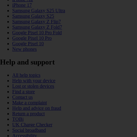
iPhone 17
Samsung Galaxy S25 Ultra
Samsung Galaxy S25
Samsung Galaxy Z Flip7
Samsung Galaxy Z Fold7
Google Pixel 10 Pro Fold
Google Pixel 10 Pro
Google Pixel 10
New phones
Help and support
All help topics
Help with your device
Lost or stolen devices
Find a store
Contact us
Make a complaint
Help and advice on fraud
Return a product
TOBi
UK Charge Checker
Social broadband
Accessibility