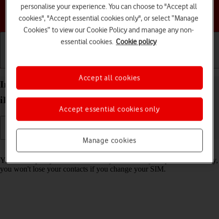
personalise your experience. You can choose to "Accept all
Choose a help topic
cookies", "Accept essential cookies only", or select “Manage
Cookies” to view our Cookie Policy and manage any non-
essential cookies.
Cookie policy
Getting started
Basic use
Calls and contacts
Accept all cookies
Import contacts from your SIM to your Apple
iPhone 17e iOS 26
Accept essential cookies only
Manage cookies
Read help info
You can import your contacts from your SIM to your phone. This way,
you won't lose your contacts if you change your SIM.