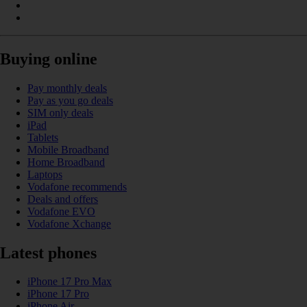
Buying online
Pay monthly deals
Pay as you go deals
SIM only deals
iPad
Tablets
Mobile Broadband
Home Broadband
Laptops
Vodafone recommends
Deals and offers
Vodafone EVO
Vodafone Xchange
Latest phones
iPhone 17 Pro Max
iPhone 17 Pro
iPhone Air