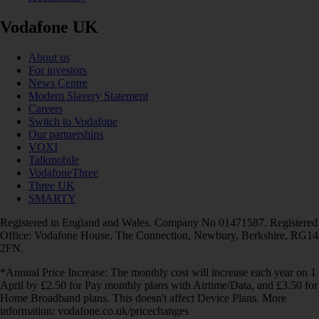
Vodafone UK
About us
For investors
News Centre
Modern Slavery Statement
Careers
Switch to Vodafone
Our partnerships
VOXI
Talkmobile
VodafoneThree
Three UK
SMARTY
Registered in England and Wales. Company No 01471587. Registered
Office: Vodafone House, The Connection, Newbury, Berkshire, RG14
2FN.
*Annual Price Increase: The monthly cost will increase each year on 1
April by £2.50 for Pay monthly plans with Airtime/Data, and £3.50 for
Home Broadband plans. This doesn't affect Device Plans. More
information: vodafone.co.uk/pricechanges