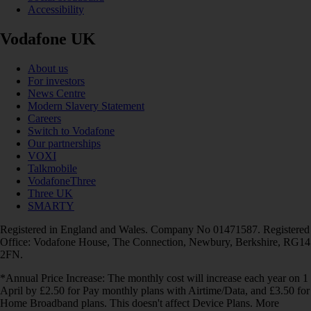
Accessibility
Vodafone UK
About us
For investors
News Centre
Modern Slavery Statement
Careers
Switch to Vodafone
Our partnerships
VOXI
Talkmobile
VodafoneThree
Three UK
SMARTY
Registered in England and Wales. Company No 01471587. Registered
Office: Vodafone House, The Connection, Newbury, Berkshire, RG14
2FN.
*Annual Price Increase: The monthly cost will increase each year on 1
April by £2.50 for Pay monthly plans with Airtime/Data, and £3.50 for
Home Broadband plans. This doesn't affect Device Plans. More