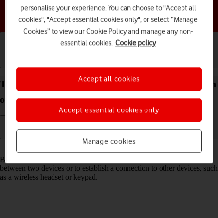
personalise your experience. You can choose to "Accept all
Choose a help topic
cookies", "Accept essential cookies only", or select “Manage
Cookies” to view our Cookie Policy and manage any non-
essential cookies.
Cookie policy
Getting started
Basic use
Calls and contacts
Accept all cookies
Turn Bluetooth on your Apple iPhone 17e iOS 26 on
or off
Accept essential cookies only
Manage cookies
Read help info
Bluetooth is a wireless connection which can be used to transfer files
between two devices or to establish a connection to other devices, such
as a wireless headset or keypad.