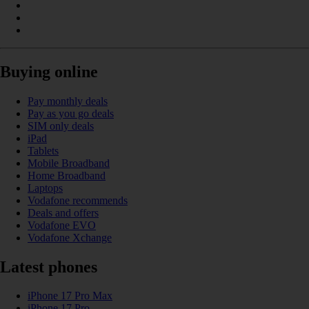
Buying online
Pay monthly deals
Pay as you go deals
SIM only deals
iPad
Tablets
Mobile Broadband
Home Broadband
Laptops
Vodafone recommends
Deals and offers
Vodafone EVO
Vodafone Xchange
Latest phones
iPhone 17 Pro Max
iPhone 17 Pro