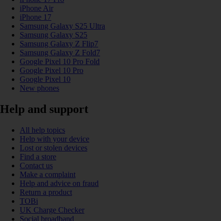
iPhone Air
iPhone 17
Samsung Galaxy S25 Ultra
Samsung Galaxy S25
Samsung Galaxy Z Flip7
Samsung Galaxy Z Fold7
Google Pixel 10 Pro Fold
Google Pixel 10 Pro
Google Pixel 10
New phones
Help and support
All help topics
Help with your device
Lost or stolen devices
Find a store
Contact us
Make a complaint
Help and advice on fraud
Return a product
TOBi
UK Charge Checker
Social broadband