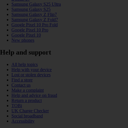
Samsung Galaxy S25 Ultra
Samsung Galaxy S25
Samsung Galaxy Z Flip7
Samsung Galaxy Z Fold7
Google Pixel 10 Pro Fold
Google Pixel 10 Pro
Google Pixel 10
New phones
Help and support
All help topics
Help with your device
Lost or stolen devices
Find a store
Contact us
Make a complaint
Help and advice on fraud
Return a product
TOBi
UK Charge Checker
Social broadband
Accessibility