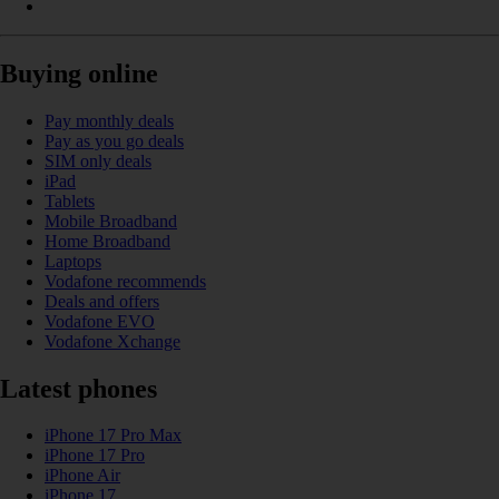
Buying online
Pay monthly deals
Pay as you go deals
SIM only deals
iPad
Tablets
Mobile Broadband
Home Broadband
Laptops
Vodafone recommends
Deals and offers
Vodafone EVO
Vodafone Xchange
Latest phones
iPhone 17 Pro Max
iPhone 17 Pro
iPhone Air
iPhone 17