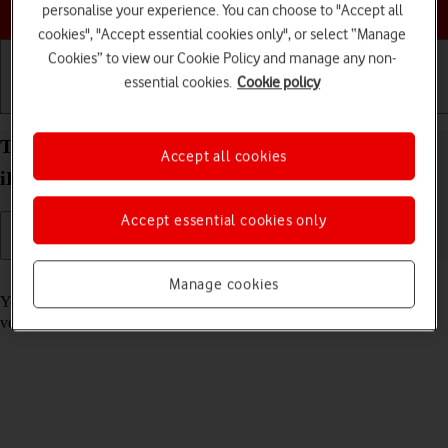
Choose a help topic
personalise your experience. You can choose to "Accept all
cookies", "Accept essential cookies only", or select “Manage
Cookies” to view our Cookie Policy and manage any non-
essential cookies.
Cookie policy
Getting started
Basic use
Calls and contacts
Turn automatic update of apps on your Apple
Accept all cookies
iPhone Air iOS 26 on or off
Accept essential cookies only
Read help info
Manage cookies
You can select whether your apps should be updated to the newest
version automatically or manually. See how to
install an app
.