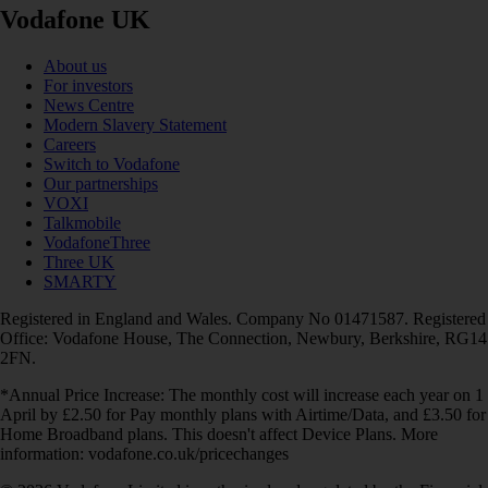
Vodafone UK
About us
For investors
News Centre
Modern Slavery Statement
Careers
Switch to Vodafone
Our partnerships
VOXI
Talkmobile
VodafoneThree
Three UK
SMARTY
Registered in England and Wales. Company No 01471587. Registered
Office: Vodafone House, The Connection, Newbury, Berkshire, RG14
2FN.
*Annual Price Increase: The monthly cost will increase each year on 1
April by £2.50 for Pay monthly plans with Airtime/Data, and £3.50 for
Home Broadband plans. This doesn't affect Device Plans. More
information: vodafone.co.uk/pricechanges