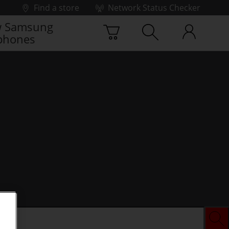
Find a store
Network Status Checker
 Samsung
phones