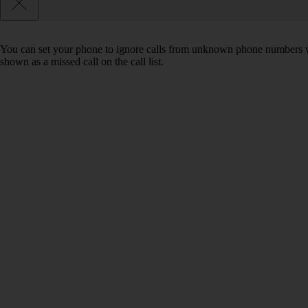
You can set your phone to ignore calls from unknown phone numbers wh
shown as a missed call on the call list.