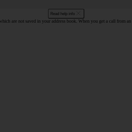
Read help info
ich are not saved in your address book. When you get a call from an 