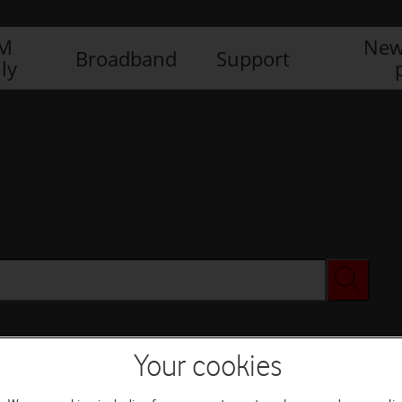
IM
New
Broadband
Support
ly
Your cookies