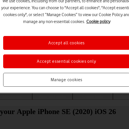
We use cookies, including from our partners, to enhance and personalis
your experience. You can choose to "Accept all cookies", "Accept essenti
cookies only", or select “Manage Cookies” to view our Cookie Policy an
manage any non-essential cookies.
Cookie policy
Accept all cookies
Accept essential cookies only
Choose a help topic
Manage cookies
Messaging
Apps and media
Connectivity
Spec
your Apple iPhone SE (2020) iOS 26