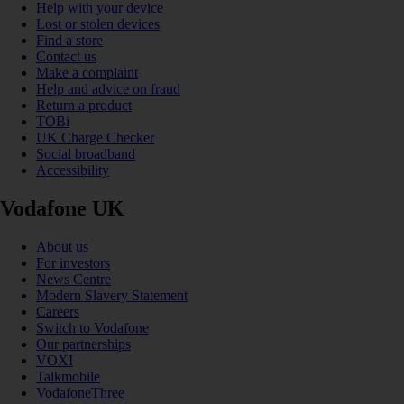
Help with your device
Lost or stolen devices
Find a store
Contact us
Make a complaint
Help and advice on fraud
Return a product
TOBi
UK Charge Checker
Social broadband
Accessibility
Vodafone UK
About us
For investors
News Centre
Modern Slavery Statement
Careers
Switch to Vodafone
Our partnerships
VOXI
Talkmobile
VodafoneThree