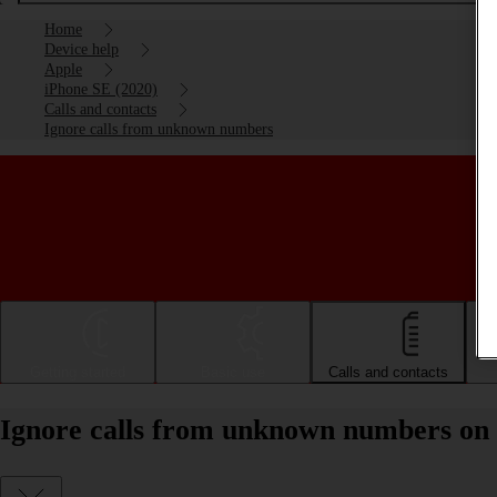
Home
Device help
Apple
iPhone SE (2020)
Calls and contacts
Ignore calls from unknown numbers
Getting started
Basic use
Calls and contacts
Ignore calls from unknown numbers on 