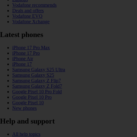
Vodafone recommends
Deals and offers
Vodafone EVO
Vodafone Xchange
Latest phones
iPhone 17 Pro Max
iPhone 17 Pro
iPhone Air
iPhone 17
Samsung Galaxy S25 Ultra
Samsung Galaxy S25
Samsung Galaxy Z Flip7
Samsung Galaxy Z Fold7
Google Pixel 10 Pro Fold
Google Pixel 10 Pro
Google Pixel 10
New phones
Help and support
All help topics