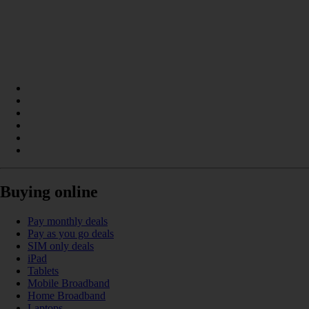
Buying online
Pay monthly deals
Pay as you go deals
SIM only deals
iPad
Tablets
Mobile Broadband
Home Broadband
Laptops