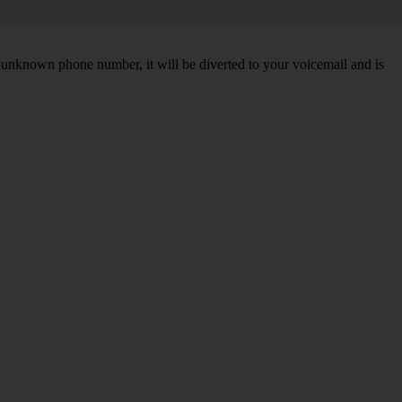
unknown phone number, it will be diverted to your voicemail and is