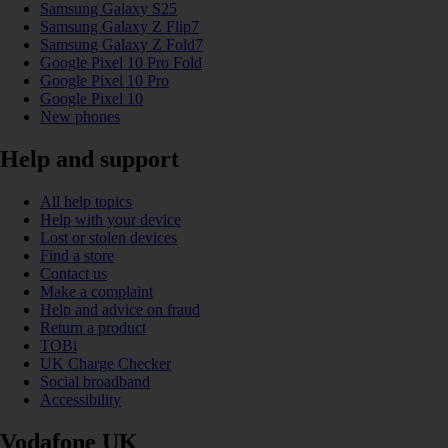
Samsung Galaxy S25
Samsung Galaxy Z Flip7
Samsung Galaxy Z Fold7
Google Pixel 10 Pro Fold
Google Pixel 10 Pro
Google Pixel 10
New phones
Help and support
All help topics
Help with your device
Lost or stolen devices
Find a store
Contact us
Make a complaint
Help and advice on fraud
Return a product
TOBi
UK Charge Checker
Social broadband
Accessibility
Vodafone UK