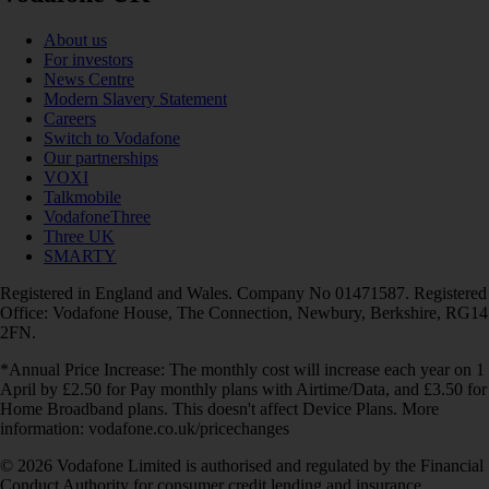
About us
For investors
News Centre
Modern Slavery Statement
Careers
Switch to Vodafone
Our partnerships
VOXI
Talkmobile
VodafoneThree
Three UK
SMARTY
Registered in England and Wales. Company No 01471587. Registered
Office: Vodafone House, The Connection, Newbury, Berkshire, RG14
2FN.
*Annual Price Increase: The monthly cost will increase each year on 1
April by £2.50 for Pay monthly plans with Airtime/Data, and £3.50 for
Home Broadband plans. This doesn't affect Device Plans. More
information: vodafone.co.uk/pricechanges
© 2026 Vodafone Limited is authorised and regulated by the Financial
Conduct Authority for consumer credit lending and insurance