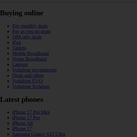
Buying online
Pay monthly deals
Pay as you go deals
SIM only deals
iPad
Tablets
Mobile Broadband
Home Broadband
Laptops
Vodafone recommends
Deals and offers
Vodafone EVO
Vodafone Xchange
Latest phones
iPhone 17 Pro Max
iPhone 17 Pro
iPhone Air
iPhone 17
Samsung Galaxy S25 Ultra