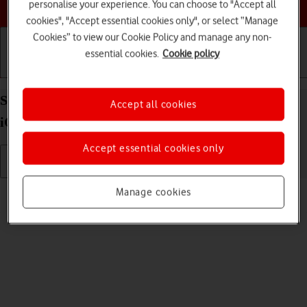
Choose a help topic
personalise your experience. You can choose to "Accept all
cookies", "Accept essential cookies only", or select “Manage
Cookies” to view our Cookie Policy and manage any non-
essential cookies.
Cookie policy
Getting started
Basic use
Calls and contacts
Select ring tone on your Apple iPhone SE (2022)
Accept all cookies
iOS 26
Accept essential cookies only
Read help info
Manage cookies
You can select the ring tone you want to hear when you get a call.