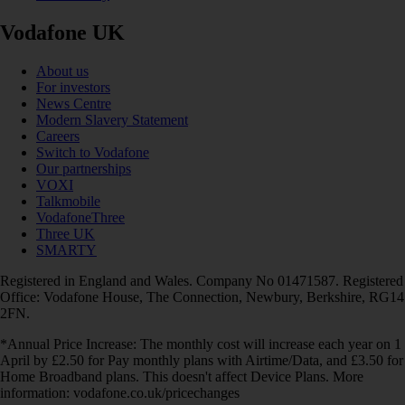
Vodafone UK
About us
For investors
News Centre
Modern Slavery Statement
Careers
Switch to Vodafone
Our partnerships
VOXI
Talkmobile
VodafoneThree
Three UK
SMARTY
Registered in England and Wales. Company No 01471587. Registered
Office: Vodafone House, The Connection, Newbury, Berkshire, RG14
2FN.
*Annual Price Increase: The monthly cost will increase each year on 1
April by £2.50 for Pay monthly plans with Airtime/Data, and £3.50 for
Home Broadband plans. This doesn't affect Device Plans. More
information: vodafone.co.uk/pricechanges