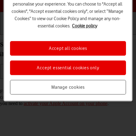
Choose a help topic
personalise your experience. You can choose to "Accept all
cookies", "Accept essential cookies only", or select “Manage
Cookies” to view our Cookie Policy and manage any non-
essential cookies.
Cookie policy
Getting started
Basic use
Calls and contacts
Select settings for Find My iPhone on your Apple
Accept all cookies
iPhone SE (2022) iOS 26
Accept essential cookies only
Read help info
Manage cookies
Find My iPhone enables you to find your phone if you lose it or you
can lock it should it get stolen. To select settings for Find My iPhone,
you need to
activate your Apple Account on your phone
.