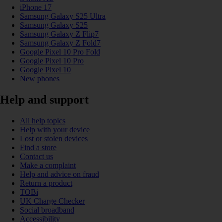
iPhone 17
Samsung Galaxy S25 Ultra
Samsung Galaxy S25
Samsung Galaxy Z Flip7
Samsung Galaxy Z Fold7
Google Pixel 10 Pro Fold
Google Pixel 10 Pro
Google Pixel 10
New phones
Help and support
All help topics
Help with your device
Lost or stolen devices
Find a store
Contact us
Make a complaint
Help and advice on fraud
Return a product
TOBi
UK Charge Checker
Social broadband
Accessibility