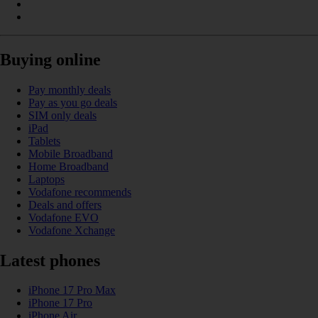
Buying online
Pay monthly deals
Pay as you go deals
SIM only deals
iPad
Tablets
Mobile Broadband
Home Broadband
Laptops
Vodafone recommends
Deals and offers
Vodafone EVO
Vodafone Xchange
Latest phones
iPhone 17 Pro Max
iPhone 17 Pro
iPhone Air