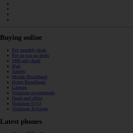
Buying online
Pay monthly deals
Pay as you go deals
SIM only deals
iPad
Tablets
Mobile Broadband
Home Broadband
Laptops
Vodafone recommends
Deals and offers
Vodafone EVO
Vodafone Xchange
Latest phones