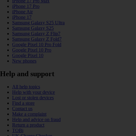
iPhone 17 Pro Max
iPhone 17 Pro
iPhone Air
iPhone 17
Samsung Galaxy S25 Ultra
Samsung Galaxy S25
Samsung Galaxy Z Flip7
Samsung Galaxy Z Fold7
Google Pixel 10 Pro Fold
Google Pixel 10 Pro
Google Pixel 10
New phones
Help and support
All help topics
Help with your device
Lost or stolen devices
Find a store
Contact us
Make a complaint
Help and advice on fraud
Return a product
TOBi
UK Charge Checker