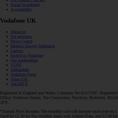
Social broadband
Accessibility
Vodafone UK
About us
For investors
News Centre
Modern Slavery Statement
Careers
Switch to Vodafone
Our partnerships
VOXI
Talkmobile
VodafoneThree
Three UK
SMARTY
Registered in England and Wales. Company No 01471587. Registered
Office: Vodafone House, The Connection, Newbury, Berkshire, RG14
2FN.
*Annual Price Increase: The monthly cost will increase each year on 1
April by £2.50 for Pay monthly plans with Airtime/Data, and £3.50 for