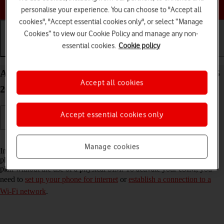
Choose a help topic
personalise your experience. You can choose to "Accept all
cookies", "Accept essential cookies only", or select “Manage
Cookies” to view our Cookie Policy and manage any non-
essential cookies.
Cookie policy
Getting started
Basic use
Calls and contacts
Activate eSIM on your Apple iPhone SE (2022) iOS
Accept all cookies
26
Accept essential cookies only
Read help info
Manage cookies
In addition to your normal SIM, you can also use an eSIM in your
phone. An eSIM is a digital SIM that enables you to activate a price
plan without the use of a physical SIM. To activate your eSIM, you
need to
set up your phone for internet
or
establish a connection to a
Wi-Fi network
.