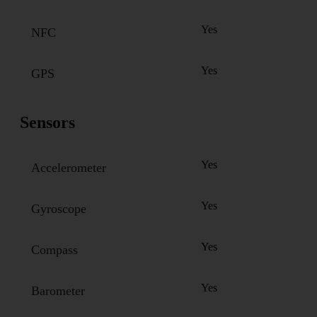
Yes
NFC
Yes
GPS
Sensors
Yes
Accelerometer
Yes
Gyroscope
Yes
Compass
Yes
Barometer