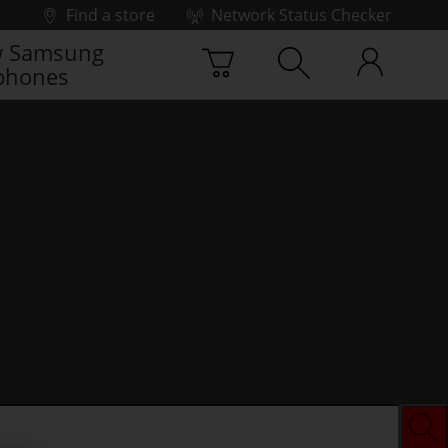
Find a store
Network Status Checker
 Samsung
phones