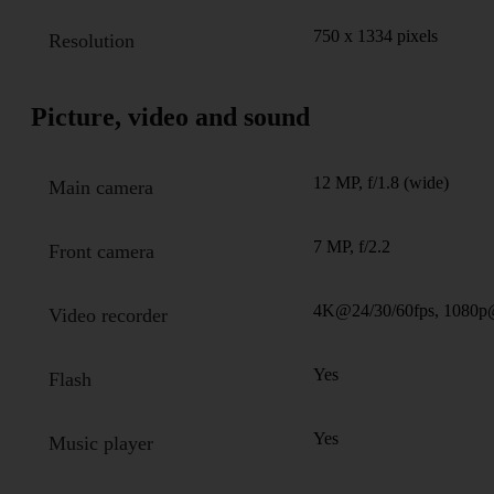
750 x 1334 pixels
Resolution
Picture, video and sound
12 MP, f/1.8 (wide)
Main camera
7 MP, f/2.2
Front camera
4K@24/30/60fps, 1080p
Video recorder
Yes
Flash
Yes
Music player