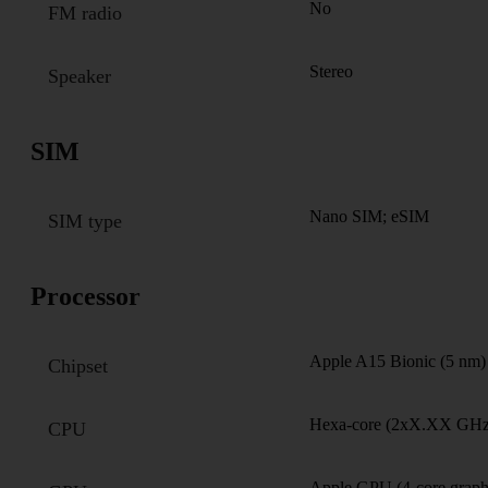
No
FM radio
Stereo
Speaker
SIM
Nano SIM; eSIM
SIM type
Processor
Apple A15 Bionic (5 nm)
Chipset
Hexa-core (2xX.XX GHz
CPU
Apple GPU (4-core graph