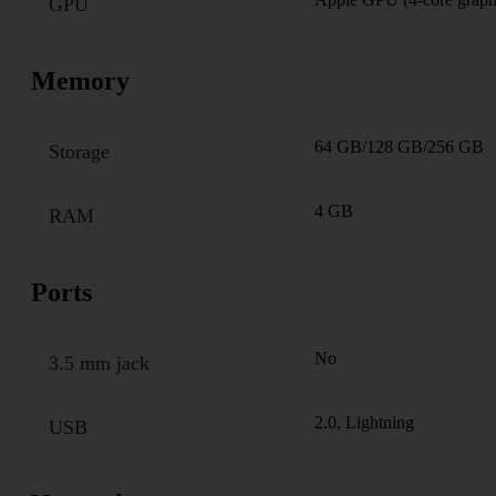
GPU
Memory
64 GB/128 GB/256 GB
Storage
4 GB
RAM
Ports
No
3.5 mm jack
2.0, Lightning
USB