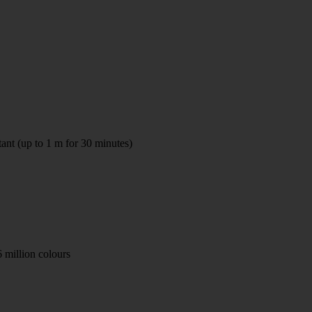
tant (up to 1 m for 30 minutes)
 million colours