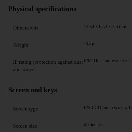
Physical specifications
138.4 x 67.3 x 7.3 mm
Dimensions
144 g
Weight
IP67 Dust and water resis
IP rating (protection against dust
and water)
Screen and keys
IPS LCD touch screen, 16
Screen type
4.7 inches
Screen size