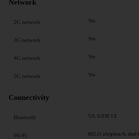
Network
Yes
2G network
Yes
3G network
Yes
4G network
Yes
5G network
Connectivity
5.0, A2DP, LE
Bluetooth
802.11 a/b/g/n/ac/6, dual
Wi-Fi