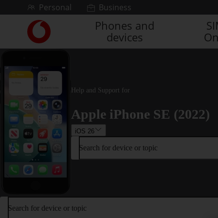
Skip to content
Personal
Business
Phones and
S
Link
devices
On
back
to
the
main
Vodafone
homepage
Help and Support for
Apple iPhone SE (2022)
iOS 26
Search for device or topic
Search for device or topic