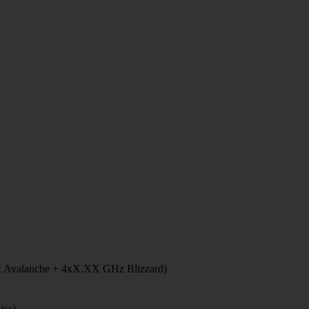
 Avalanche + 4xX.XX GHz Blizzard)
ics)