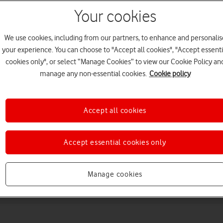
Your cookies
We use cookies, including from our partners, to enhance and personalis
your experience. You can choose to "Accept all cookies", "Accept essenti
cookies only", or select “Manage Cookies” to view our Cookie Policy an
manage any non-essential cookies.
Cookie policy
Choose a help topic
Accept all cookies
Accept essential cookies only
Messaging
Apps and media
Connectivity
Spec
Manage cookies