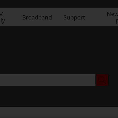
IM
New
Broadband
Support
ly