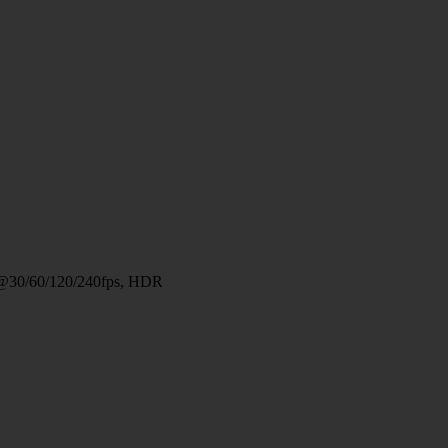
@30/60/120/240fps, HDR