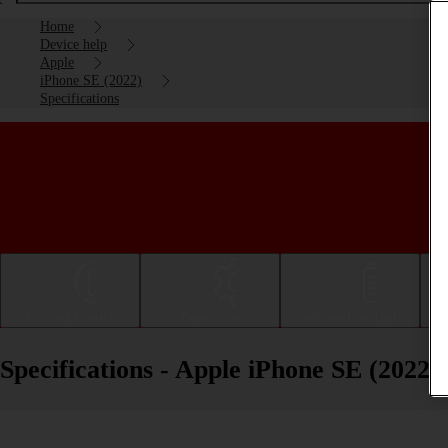
Home
Device help
Apple
iPhone SE (2022)
Specifications
Getting started
Basic use
Calls and contacts
Specifications - Apple iPhone SE (2022)