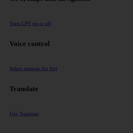
Turn GPS on or off
Voice control
Select settings for Siri
Translate
Use Translate