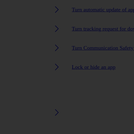
Turn automatic update of ap
Turn tracking request for d
Turn Communication Safety 
Lock or hide an app