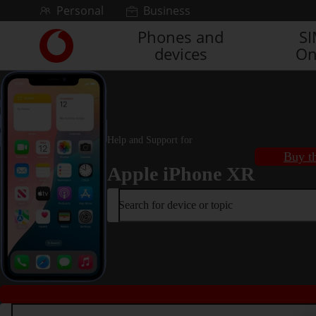
Skip to content
Personal
Business
Phones and
S
Link
devices
On
back
to
the
main
Vodafone
homepage
Help and Support for
Buy th
Apple iPhone XR
Search for device or topic