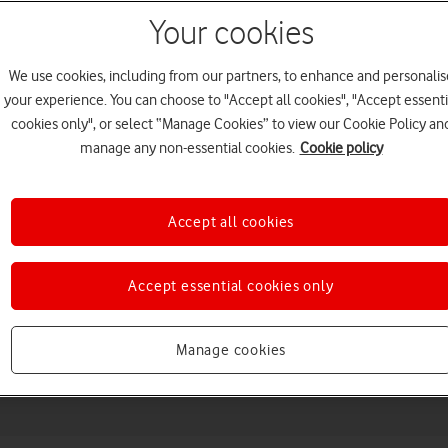
Your cookies
We use cookies, including from our partners, to enhance and personalis
your experience. You can choose to "Accept all cookies", "Accept essenti
cookies only", or select “Manage Cookies” to view our Cookie Policy an
manage any non-essential cookies.
Cookie policy
Accept all cookies
Choose a help topic
Accept essential cookies only
Messaging
Apps and media
Connectivity
Spec
Manage cookies