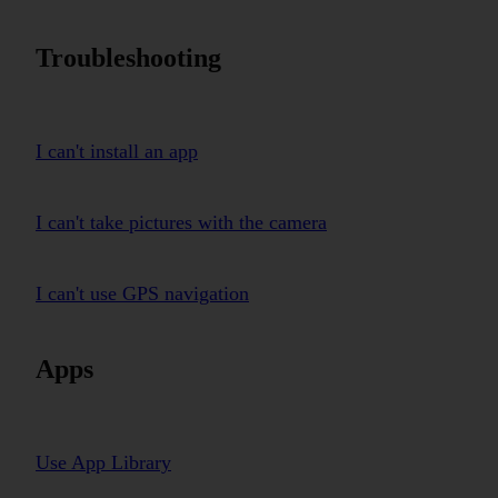
Troubleshooting
I can't install an app
I can't take pictures with the camera
I can't use GPS navigation
Apps
Use App Library