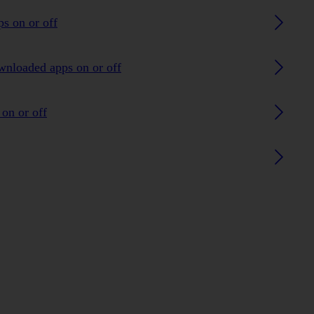
ps on or off
ownloaded apps on or off
on or off