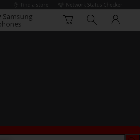
Find a store
Network Status Checker
 Samsung
phones