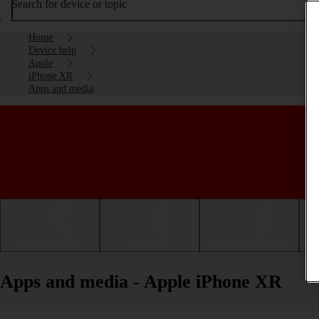
Search for device or topic
Home
Device help
Apple
iPhone XR
Apps and media
Getting started
Basic use
Calls and contacts
Apps and media - Apple iPhone XR