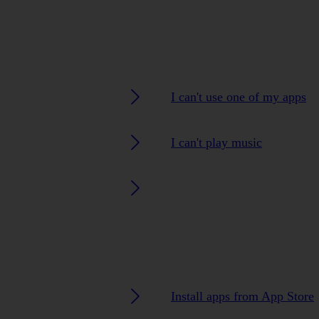
I can't use one of my apps
I can't play music
Install apps from App Store