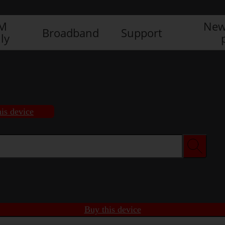
IM
New
Broadband
Support
ly
is device
Buy this device