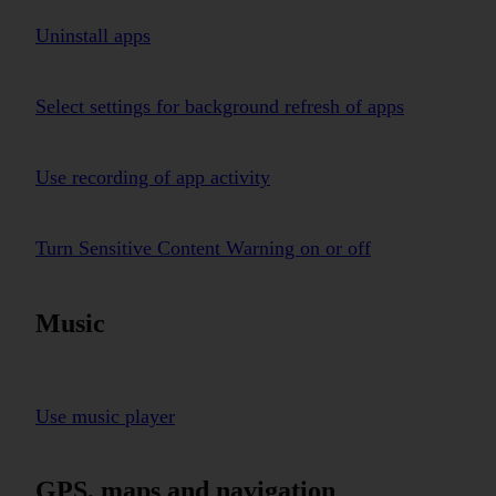
Uninstall apps
Select settings for background refresh of apps
Use recording of app activity
Turn Sensitive Content Warning on or off
Music
Use music player
GPS, maps and navigation