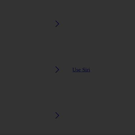
Use Siri