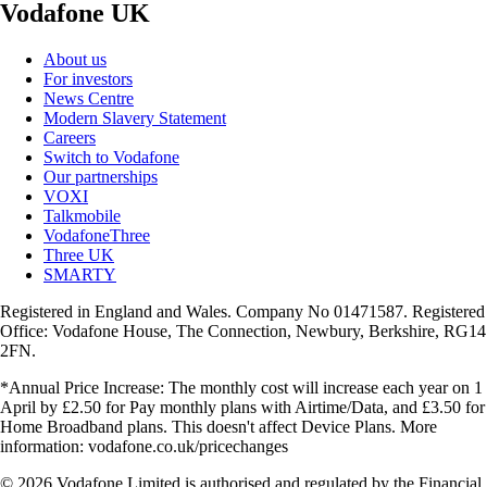
Vodafone UK
About us
For investors
News Centre
Modern Slavery Statement
Careers
Switch to Vodafone
Our partnerships
VOXI
Talkmobile
VodafoneThree
Three UK
SMARTY
Registered in England and Wales. Company No 01471587. Registered
Office: Vodafone House, The Connection, Newbury, Berkshire, RG14
2FN.
*Annual Price Increase: The monthly cost will increase each year on 1
April by £2.50 for Pay monthly plans with Airtime/Data, and £3.50 for
Home Broadband plans. This doesn't affect Device Plans. More
information: vodafone.co.uk/pricechanges
© 2026 Vodafone Limited is authorised and regulated by the Financial