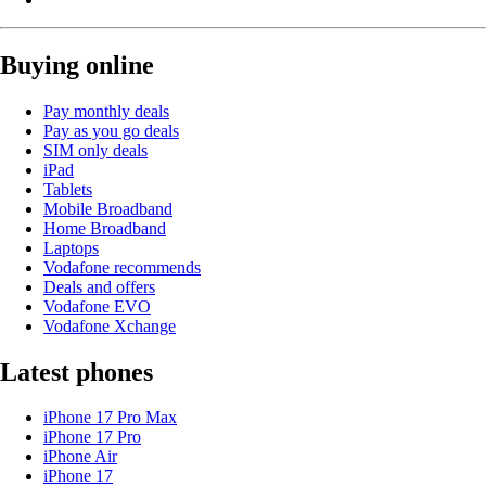
Buying online
Pay monthly deals
Pay as you go deals
SIM only deals
iPad
Tablets
Mobile Broadband
Home Broadband
Laptops
Vodafone recommends
Deals and offers
Vodafone EVO
Vodafone Xchange
Latest phones
iPhone 17 Pro Max
iPhone 17 Pro
iPhone Air
iPhone 17