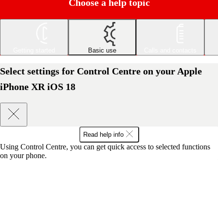
Choose a help topic
Getting started
Basic use
Calls and contacts
Select settings for Control Centre on your Apple
iPhone XR iOS 18
Read help info
Using Control Centre, you can get quick access to selected functions
on your phone.