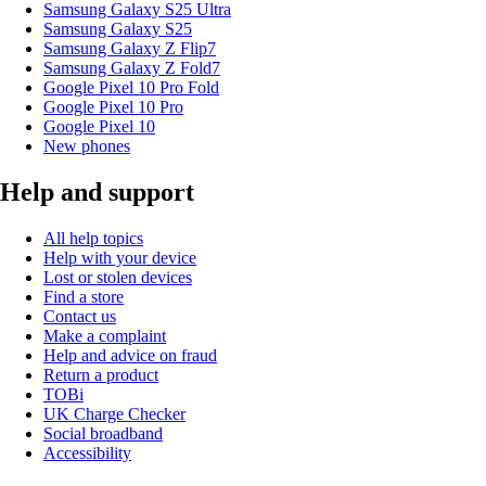
Samsung Galaxy S25 Ultra
Samsung Galaxy S25
Samsung Galaxy Z Flip7
Samsung Galaxy Z Fold7
Google Pixel 10 Pro Fold
Google Pixel 10 Pro
Google Pixel 10
New phones
Help and support
All help topics
Help with your device
Lost or stolen devices
Find a store
Contact us
Make a complaint
Help and advice on fraud
Return a product
TOBi
UK Charge Checker
Social broadband
Accessibility