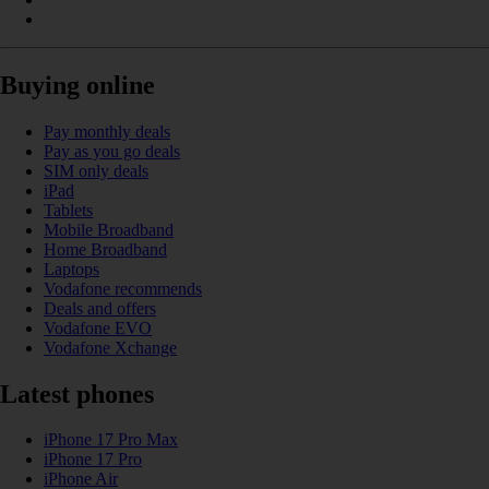
Buying online
Pay monthly deals
Pay as you go deals
SIM only deals
iPad
Tablets
Mobile Broadband
Home Broadband
Laptops
Vodafone recommends
Deals and offers
Vodafone EVO
Vodafone Xchange
Latest phones
iPhone 17 Pro Max
iPhone 17 Pro
iPhone Air