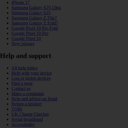
iPhone 17
Samsung Galaxy S25 Ultra
Samsung Galaxy S25
Samsung Galaxy Z Flip7
Samsung Galaxy Z Fold7
Google Pixel 10 Pro Fold
Google Pixel 10 Pro
Google Pixel 10
New phones
Help and support
All help topics
Help with your device
Lost or stolen devices
Find a store
Contact us
Make a complaint
Help and advice on fraud
Return a product
TOBi
UK Charge Checker
Social broadband
Accessibility