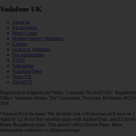
Vodafone UK
About us
For investors
News Centre
Modern Slavery Statement
Careers
Switch to Vodafone
Our partnerships
VOXI
Talkmobile
VodafoneThree
Three UK
SMARTY
Registered in England and Wales. Company No 01471587. Registered
Office: Vodafone House, The Connection, Newbury, Berkshire, RG14
2FN.
*Annual Price Increase: The monthly cost will increase each year on 1
April by £2.50 for Pay monthly plans with Airtime/Data, and £3.50 for
Home Broadband plans. This doesn't affect Device Plans. More
information: vodafone.co.uk/pricechanges