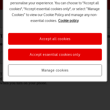
Choose a help topic
personalise your experience. You can choose to "Accept all
cookies", "Accept essential cookies only", or select “Manage
Cookies” to view our Cookie Policy and manage any non-
essential cookies.
Cookie policy
Getting started
Basic use
Calls and contacts
Turn use of PIN on your Apple iPhone XR iOS 18 on
Accept all cookies
or off
Accept essential cookies only
Read help info
Manage cookies
The PIN protects your SIM from unauthorised use if your phone
should get stolen. If use of PIN is turned on, it needs to be keyed in
when you turn on your phone.