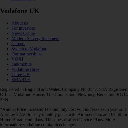
Vodafone UK
About us
For investors
News Centre
Modern Slavery Statement
Careers
Switch to Vodafone
Our partnerships
VOXI
Talkmobile
VodafoneThree
Three UK
SMARTY
Registered in England and Wales. Company No 01471587. Registered
Office: Vodafone House, The Connection, Newbury, Berkshire, RG14
2FN.
*Annual Price Increase: The monthly cost will increase each year on 1
April by £2.50 for Pay monthly plans with Airtime/Data, and £3.50 for
Home Broadband plans. This doesn't affect Device Plans. More
information: vodafone.co.uk/pricechanges