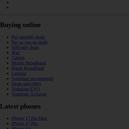
Buying online
Pay monthly deals
Pay as you go deals
SIM only deals
iPad
Tablets
Mobile Broadband
Home Broadband
Laptops
Vodafone recommends
Deals and offers
Vodafone EVO
Vodafone Xchange
Latest phones
iPhone 17 Pro Max
iPhone 17 Pro
iPhone Air