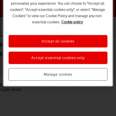
personalise your experience. You can choose to "Accept all
Choose a help topic
cookies", "Accept essential cookies only", or select “Manage
Cookies” to view our Cookie Policy and manage any non-
essential cookies.
Cookie policy
Getting started
Basic use
Calls and contacts
Accept all cookies
Find your phone from your Apple Watch SE 2nd
gen watchOS 9
Accept essential cookies only
Manage cookies
Read help info
If you can't find your phone, you can send a signal to it from your
Apple Watch.