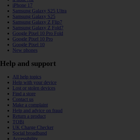
iPhone 17
Samsung Galaxy S25 Ultra
Samsung Galaxy S25
Samsung Galaxy Z Flip7
Samsung Galaxy Z Fold7
Google Pixel 10 Pro Fold
Google Pixel 10 Pro
Google Pixel 10
New phones
Help and support
All help topics
Help with your device
Lost or stolen devices
Find a store
Contact us
Make a complaint
Help and advice on fraud
Return a product
TOBi
UK Charge Checker
Social broadband
Accessibility