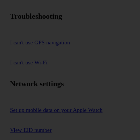
Troubleshooting
I can't use GPS navigation
I can't use Wi-Fi
Network settings
Set up mobile data on your Apple Watch
View EID number