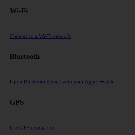
Wi-Fi
Connect to a Wi-Fi network
Bluetooth
Pair a Bluetooth device with your Apple Watch
GPS
Use GPS navigation