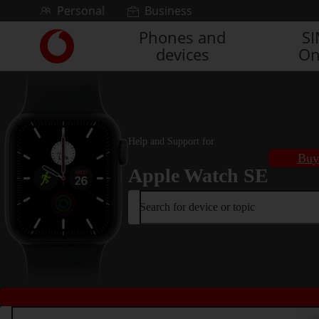
Skip to content
Personal
Business
Phones and
S
Link
devices
On
back
to
the
main
Vodafone
homepage
Help and Support for
Buy
Apple Watch SE
Search for device or topic