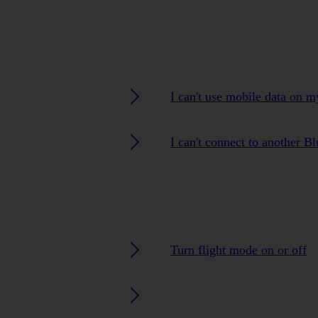
I can't use mobile data on 
I can't connect to another B
Turn flight mode on or off