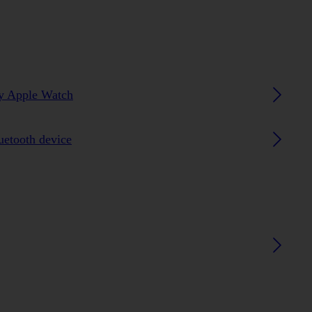
my Apple Watch
luetooth device