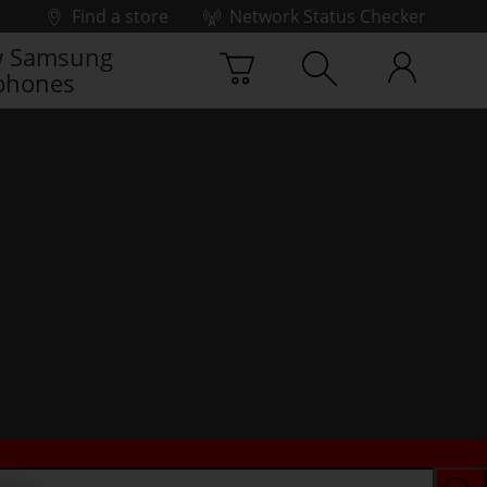
Find a store
Network Status Checker
 Samsung
phones