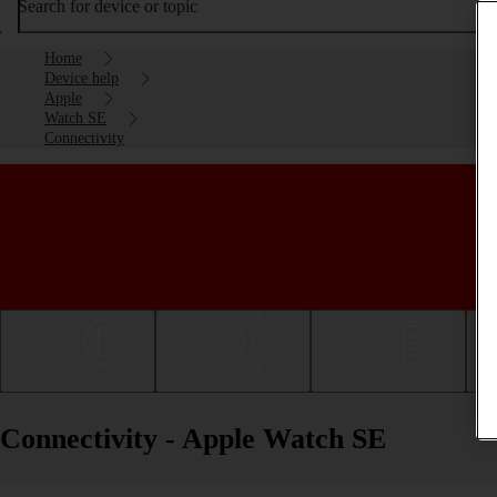
Search for device or topic
Home
Device help
Apple
Watch SE
Connectivity
Getting started
Basic use
Calls and contacts
Connectivity - Apple Watch SE