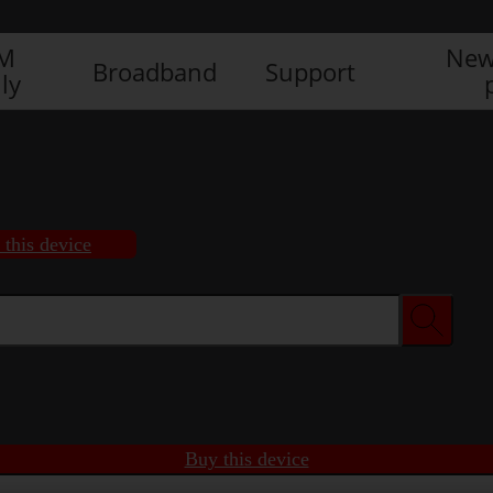
IM
New
Broadband
Support
ly
 this device
Buy this device