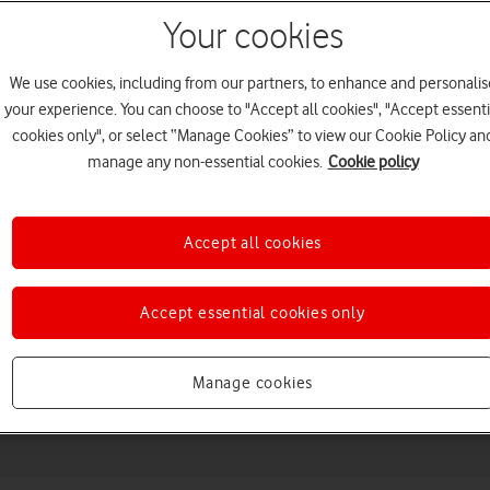
Your cookies
We use cookies, including from our partners, to enhance and personalis
your experience. You can choose to "Accept all cookies", "Accept essenti
cookies only", or select “Manage Cookies” to view our Cookie Policy an
manage any non-essential cookies.
Cookie policy
Accept all cookies
Choose a help topic
Accept essential cookies only
Messaging
Apps and media
Connectivity
Spec
Manage cookies