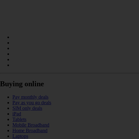
Buying online
Pay monthly deals
Pay as you go deals
SIM only deals
iPad
Tablets
Mobile Broadband
Home Broadband
Laptops